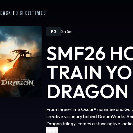
BACK TO SHOWTIMES
2h 5m
PG
SMF26 H
TRAIN Y
DRAGON
From three-time Oscar® nominee and Gold
creative visionary behind DreamWorks Ani
Dragon trilogy, comes a stunning live-actio
beloved franchise.
MORE