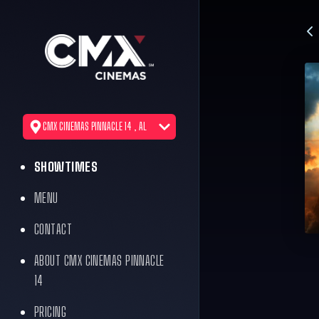
CMX CINEMAS PINNACLE 14 , AL
SHOWTIMES
MENU
CONTACT
ABOUT CMX CINEMAS PINNACLE
14
PRICING