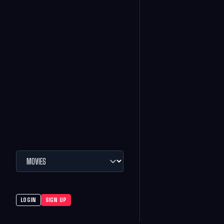
LOGIN
SIGN UP