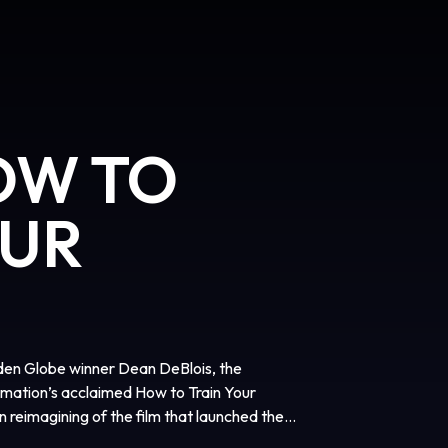
OW TO
OUR
en Globe winner Dean DeBlois, the
mation’s acclaimed How to Train Your
n reimagining of the film that launched the