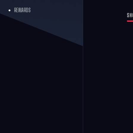
REWARDS
SH