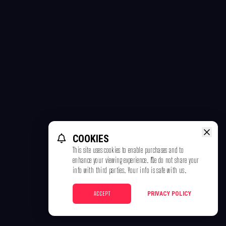
COOKIES
This site uses cookies to enable purchases and to
enhance your viewing experience. We do not share your
info with third parties. Your info is safe with us.
ACCEPT
PRIVACY POLICY