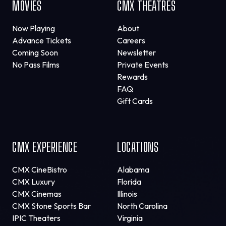
MOVIES
CMX THEATRES
Now Playing
About
Advance Tickets
Careers
Coming Soon
Newsletter
No Pass Films
Private Events
Rewards
FAQ
Gift Cards
CMX EXPERIENCE
LOCATIONS
CMX CineBistro
Alabama
CMX Luxury
Florida
CMX Cinemas
Illinois
CMX Stone Sports Bar
North Carolina
IPIC Theaters
Virginia