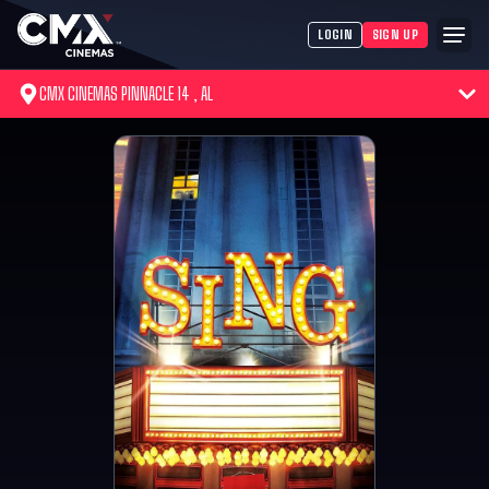
LOGIN
SIGN UP
CMX CINEMAS PINNACLE 14 , AL