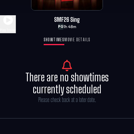
SMF26 Sing
1h 48m
PG
Play Trailer
SHOWTIMES
MOVIE DETAILS
There are no showtimes
currently scheduled
Please check back at a later date.