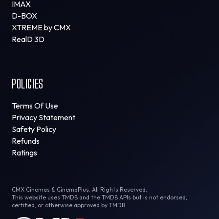
IMAX
D-BOX
XTREME by CMX
RealD 3D
POLICIES
Terms Of Use
Privacy Statement
Safety Policy
Refunds
Ratings
CMX Cinemas & CinemaPlus. All Rights Reserved.
This website uses TMDB and the TMDB APIs but is not endorsed,
certified, or otherwise approved by TMDB.