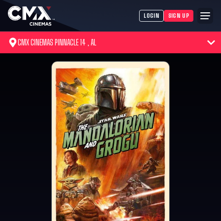
LOGIN
SIGN UP
CMX CINEMAS PINNACLE 14 , AL