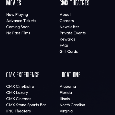
MOVIES
CMX THEATRES
Now Playing
About
Advance Tickets
Careers
Coming Soon
Newsletter
No Pass Films
Private Events
Rewards
FAQ
Gift Cards
CMX EXPERIENCE
LOCATIONS
CMX CineBistro
Alabama
CMX Luxury
Florida
CMX Cinemas
Illinois
CMX Stone Sports Bar
North Carolina
IPIC Theaters
Virginia