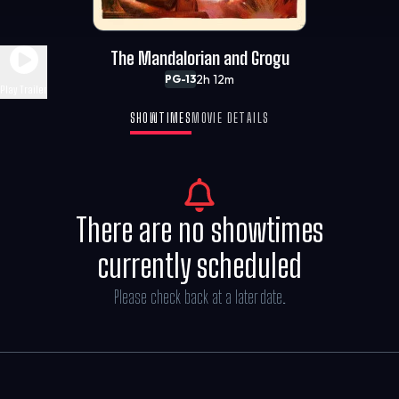
The Mandalorian and Grogu
2h 12m
PG-13
Play Trailer
SHOWTIMES
MOVIE DETAILS
There are no showtimes
currently scheduled
Please check back at a later date.