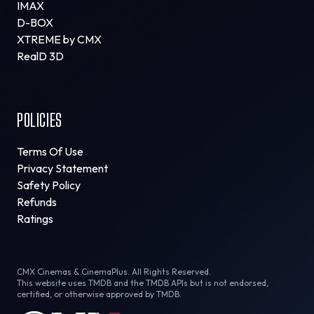
IMAX
D-BOX
XTREME by CMX
RealD 3D
POLICIES
Terms Of Use
Privacy Statement
Safety Policy
Refunds
Ratings
CMX Cinemas & CinemaPlus. All Rights Reserved.
This website uses TMDB and the TMDB APIs but is not endorsed,
certified, or otherwise approved by TMDB.