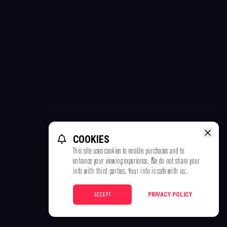
COOKIES
This site uses cookies to enable purchases and to
enhance your viewing experience. We do not share your
info with third parties. Your info is safe with us.
ACCEPT
PRIVACY POLICY