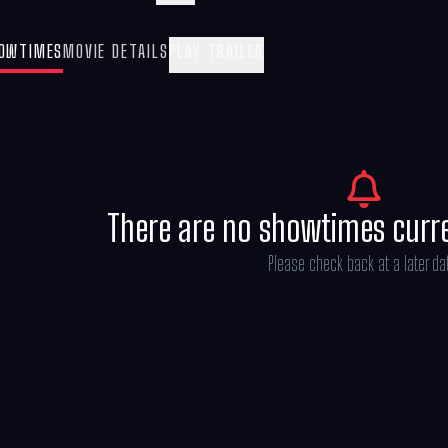
Billie Eilish, in-theatres May 8, 2026.
OWTIMES
MOVIE DETAILS
PLAY TRAILER
There are no showtimes curr
Please check back at a later da