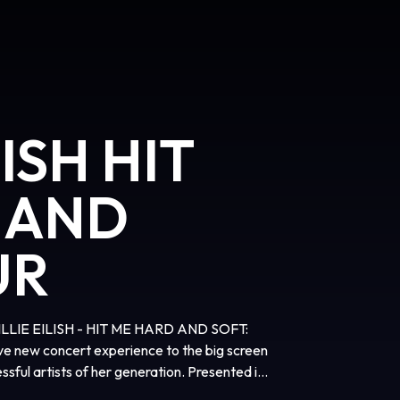
LISH HIT
 AND
UR
, BILLIE EILISH - HIT ME HARD AND SOFT:
ve new concert experience to the big screen
sful artists of her generation. Presented in
cademy Award® winners James Cameron and