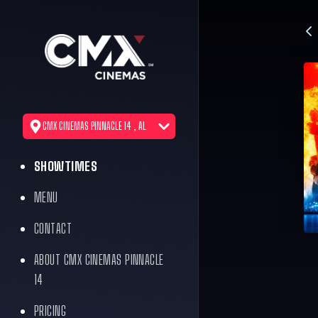
CMX CINEMAS PINNACLE 14 , AL
SHOWTIMES
MENU
CONTACT
ABOUT CMX CINEMAS PINNACLE
14
PRICING