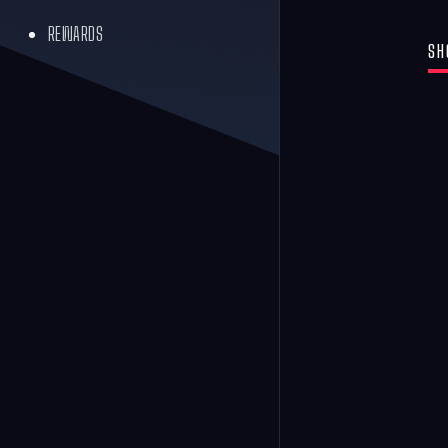
REWARDS
SH