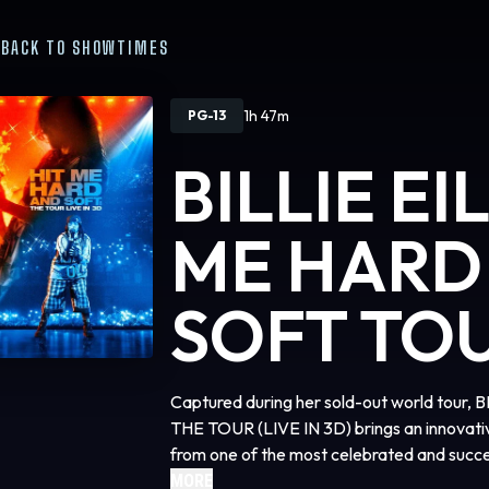
BACK TO SHOWTIMES
1h 47m
PG-13
BILLIE EI
ME HARD
SOFT TO
Captured during her sold-out world tour
THE TOUR (LIVE IN 3D) brings an innovati
from one of the most celebrated and succes
immersive 3D, the film is directed by A
MORE