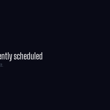
ently scheduled
te.