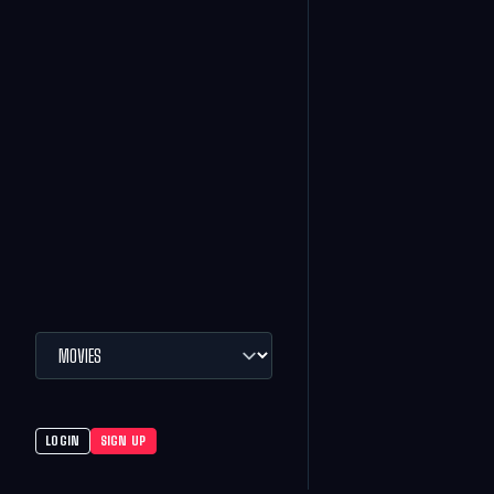
LOGIN
SIGN UP