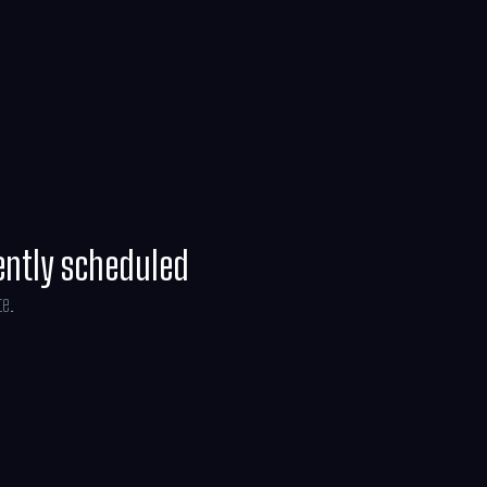
ently scheduled
te.