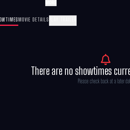
MORE
OWTIMES
MOVIE DETAILS
PLAY TRAILER
There are no showtimes curr
Please check back at a later da