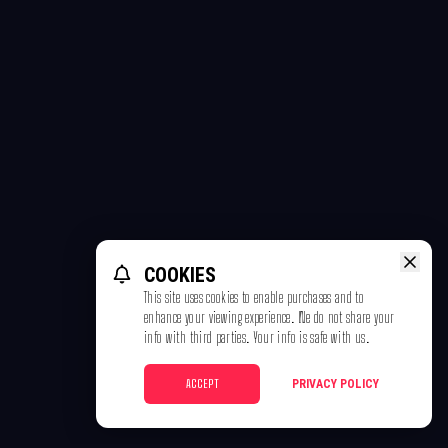
COOKIES
This site uses cookies to enable purchases and to
enhance your viewing experience. We do not share your
info with third parties. Your info is safe with us.
ACCEPT
PRIVACY POLICY