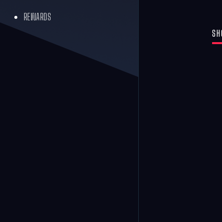
REWARDS
SH