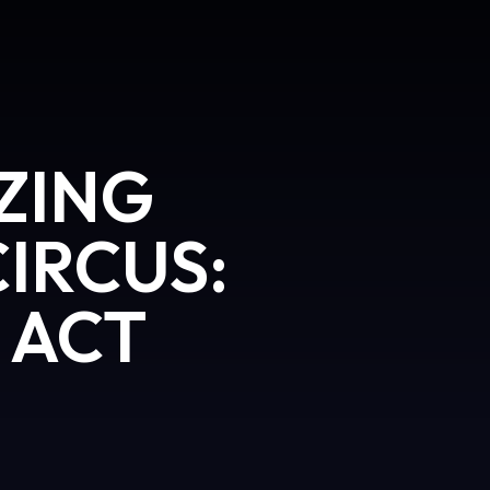
ZING
CIRCUS:
 ACT