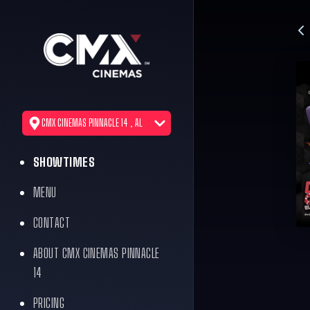
CMX CINEMAS PINNACLE 14 , AL
SHOWTIMES
MENU
CONTACT
ABOUT CMX CINEMAS PINNACLE
14
PRICING