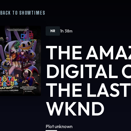
BACK TO SHOWTIMES
1h 38m
NR
THE AMA
DIGITAL 
THE LAST
WKND
Plot unknown