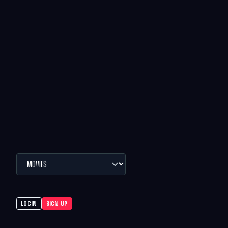
LOGIN
SIGN UP