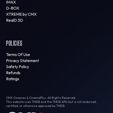
IMAX
D-BOX
XTREME by CMX
RealD 3D
POLICIES
Terms Of Use
Privacy Statement
Safety Policy
Refunds
Ratings
CMX Cinemas & CinemaPlus. All Rights Reserved.
This website uses TMDB and the TMDB APIs but is not endorsed,
certified, or otherwise approved by TMDB.