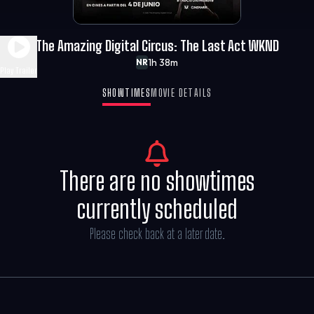
The Amazing Digital Circus: The Last Act WKND
1h 38m
NR
Play Trailer
SHOWTIMES
MOVIE DETAILS
There are no showtimes
currently scheduled
Please check back at a later date.