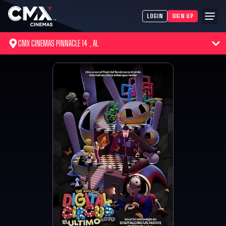
LOGIN
SIGN UP
CMX CINEMAS PINNACLE 14 , AL