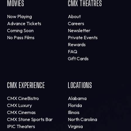
MOVIES
CMX THEATRES
Now Playing
About
Advance Tickets
Careers
Coming Soon
Newsletter
No Pass Films
Private Events
Rewards
FAQ
Gift Cards
CMX EXPERIENCE
LOCATIONS
CMX CineBistro
Alabama
CMX Luxury
Florida
CMX Cinemas
Illinois
CMX Stone Sports Bar
North Carolina
IPIC Theaters
Virginia