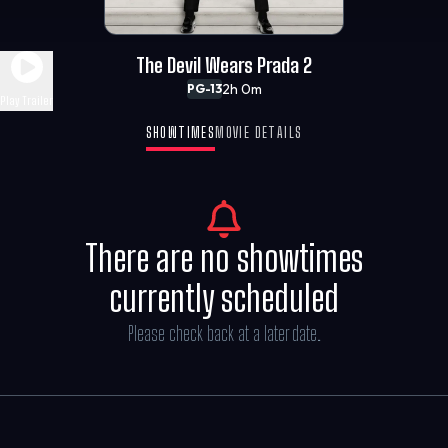
The Devil Wears Prada 2
2h 0m
PG-13
Play Trailer
SHOWTIMES
MOVIE DETAILS
There are no showtimes
currently scheduled
Please check back at a later date.