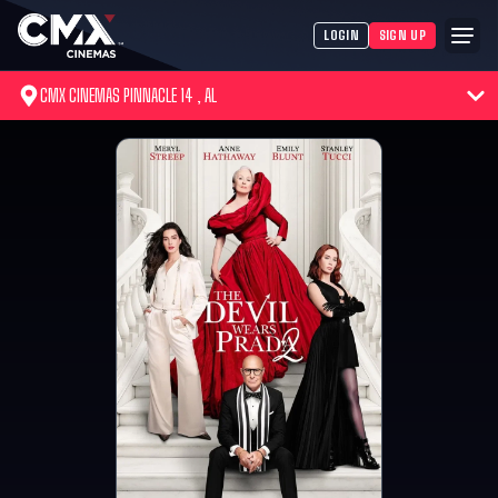
LOGIN
SIGN UP
CMX CINEMAS PINNACLE 14 , AL