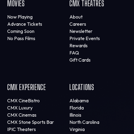
MOVIES
CMX THEATRES
Now Playing
About
Advance Tickets
Careers
Coming Soon
Newsletter
No Pass Films
Private Events
Rewards
FAQ
Gift Cards
CMX EXPERIENCE
LOCATIONS
CMX CineBistro
Alabama
CMX Luxury
Florida
CMX Cinemas
Illinois
CMX Stone Sports Bar
North Carolina
IPIC Theaters
Virginia