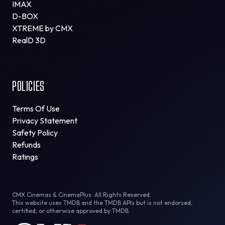
IMAX
D-BOX
XTREME by CMX
RealD 3D
POLICIES
Terms Of Use
Privacy Statement
Safety Policy
Refunds
Ratings
CMX Cinemas & CinemaPlus. All Rights Reserved.
This website uses TMDB and the TMDB APIs but is not endorsed,
certified, or otherwise approved by TMDB.