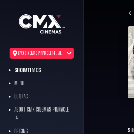
CMX CINEMAS PINNACLE 14 , AL
SHOWTIMES
MENU
CONTACT
ABOUT CMX CINEMAS PINNACLE
14
SH
PRICING