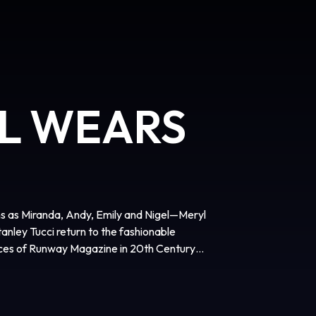
IL WEARS
ns as Miranda, Andy, Emily and Nigel—Meryl
nley Tucci return to the fashionable
fices of Runway Magazine in 20th Century
agerly awaited sequel to the 2006
film is directed by David Frankel, written
dy Finerman, and executive produced by