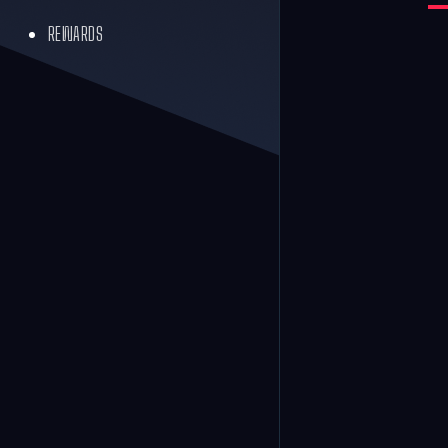
REWARDS