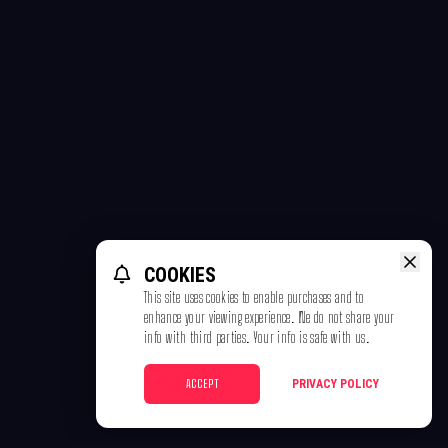
COOKIES
This site uses cookies to enable purchases and to
enhance your viewing experience. We do not share your
info with third parties. Your info is safe with us.
ACCEPT
PRIVACY POLICY