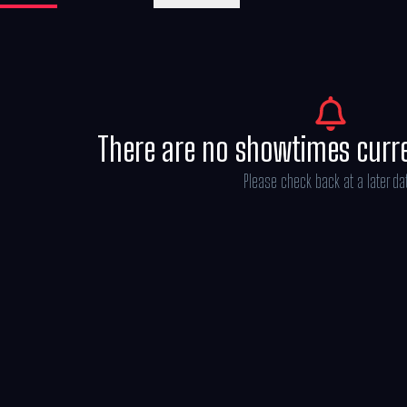
Michael Bederman, Karen Rosenfelt and A
There are no showtimes curr
Please check back at a later da