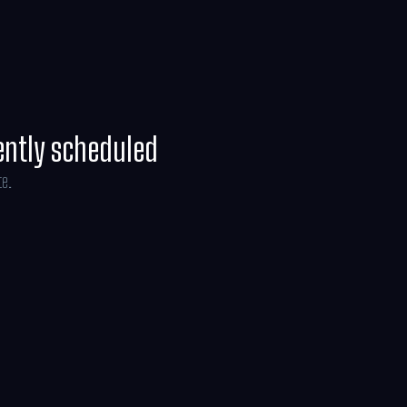
line Brosh McKenna.
ently scheduled
te.