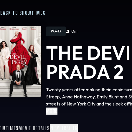
BACK TO SHOWTIMES
2h 0m
PG-13
THE DEV
PRADA 2
Twenty years after making their iconic tur
Streep, Anne Hathaway, Emily Blunt and Sta
streets of New York City and the sleek of
Studios’ “The Devil Wears Prada 2,” the e
MORE
phenomenon that defined a generation. The 
by Aline Brosh McKenna, produced by Wen
OWTIMES
MOVIE DETAILS
PLAY TRAILER