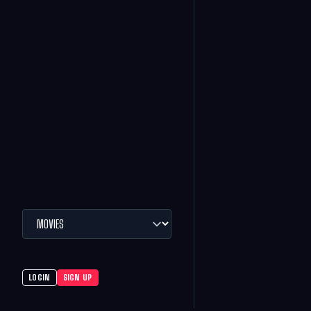
LOGIN
SIGN UP