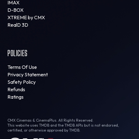
IMAX
D-BOX
XTREME by CMX
RealD 3D
POLICIES
Terms Of Use
Privacy Statement
Safety Policy
Refunds
Ratings
CMX Cinemas & CinemaPlus. All Rights Reserved.
This website uses TMDB and the TMDB APIs but is not endorsed,
certified, or otherwise approved by TMDB.