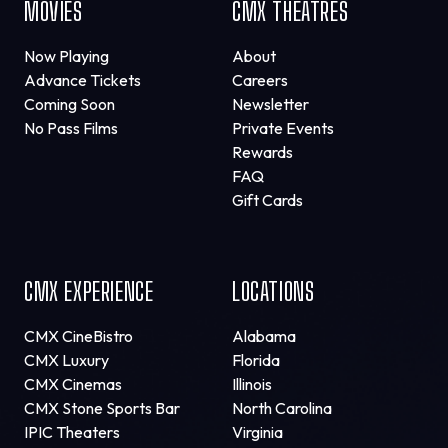
MOVIES
CMX THEATRES
Now Playing
About
Advance Tickets
Careers
Coming Soon
Newsletter
No Pass Films
Private Events
Rewards
FAQ
Gift Cards
CMX EXPERIENCE
LOCATIONS
CMX CineBistro
Alabama
CMX Luxury
Florida
CMX Cinemas
Illinois
CMX Stone Sports Bar
North Carolina
IPIC Theaters
Virginia