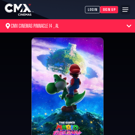
LOGIN
SIGN UP
CMX CINEMAS PINNACLE 14 , AL