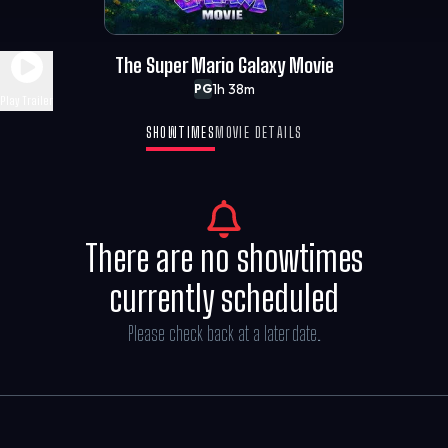
The Super Mario Galaxy Movie
1h 38m
PG
Play Trailer
SHOWTIMES
MOVIE DETAILS
There are no showtimes
currently scheduled
Please check back at a later date.