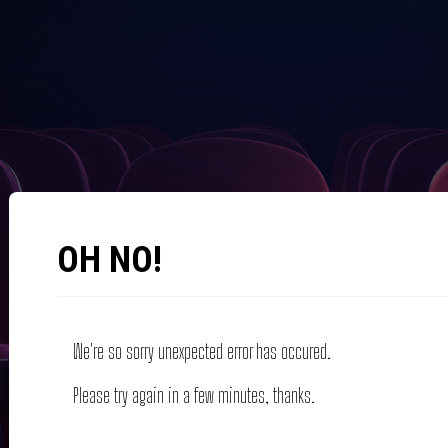
OH NO!
We're so sorry unexpected error has occured.
Please try again in a few minutes, thanks.