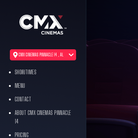
CMX CINEMAS PINNACLE 14 , AL
SHOWTIMES
MENU
CONTACT
ABOUT CMX CINEMAS PINNACLE
14
PRICING