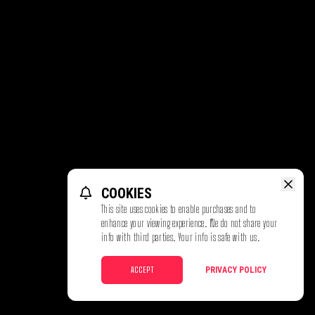
COOKIES
This site uses cookies to enable purchases and to
enhance your viewing experience. We do not share your
info with third parties. Your info is safe with us.
ACCEPT
PRIVACY POLICY