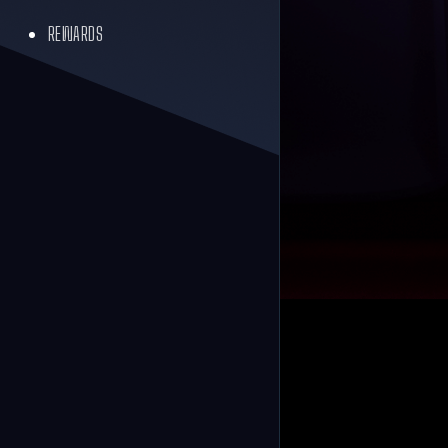
REWARDS