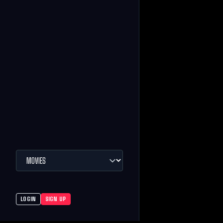
LOGIN
SIGN UP