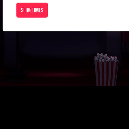
SHOWTIMES