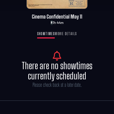
Cinema Confidential May 11
1h 44m
R
SHOWTIMES
MOVIE DETAILS
There are no showtimes
currently scheduled
Please check back at a later date.