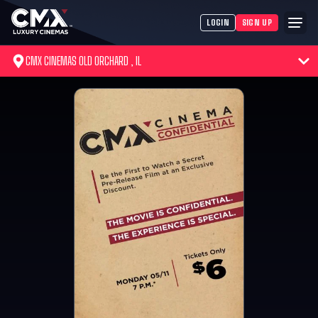
LOGIN
SIGN UP
CMX CINEMAS OLD ORCHARD , IL