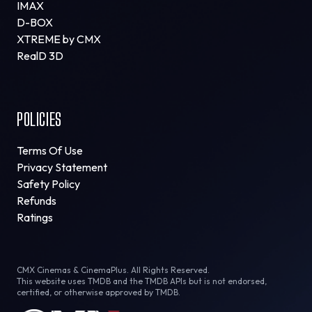
IMAX
D-BOX
XTREME by CMX
RealD 3D
POLICIES
Terms Of Use
Privacy Statement
Safety Policy
Refunds
Ratings
CMX Cinemas & CinemaPlus. All Rights Reserved.
This website uses TMDB and the TMDB APIs but is not endorsed,
certified, or otherwise approved by TMDB.