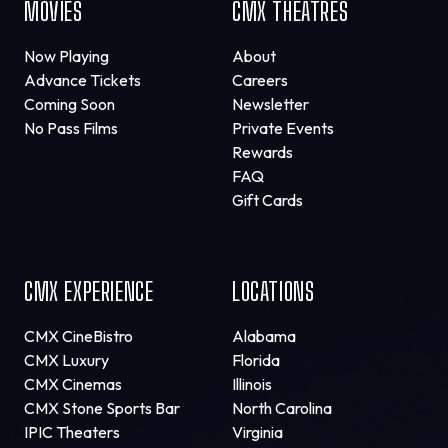
MOVIES
CMX THEATRES
Now Playing
About
Advance Tickets
Careers
Coming Soon
Newsletter
No Pass Films
Private Events
Rewards
FAQ
Gift Cards
CMX EXPERIENCE
LOCATIONS
CMX CineBistro
Alabama
CMX Luxury
Florida
CMX Cinemas
Illinois
CMX Stone Sports Bar
North Carolina
IPIC Theaters
Virginia