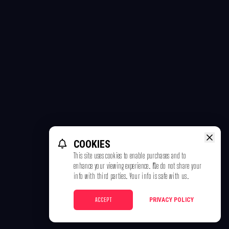
COOKIES
This site uses cookies to enable purchases and to
enhance your viewing experience. We do not share your
info with third parties. Your info is safe with us.
ACCEPT
PRIVACY POLICY