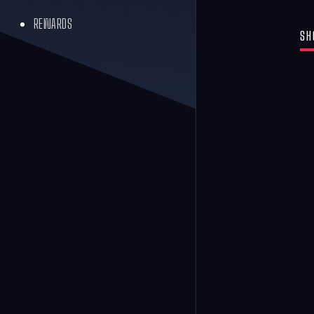
REWARDS
SH