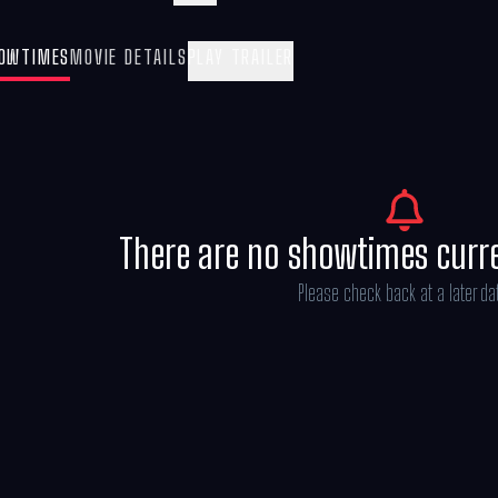
Mandalorian and Grogu” also stars Sigour
Kathleen Kennedy, Dave Filoni, and Ian B
OWTIMES
MOVIE DETAILS
PLAY TRAILER
Göransson.
There are no showtimes curr
Please check back at a later da