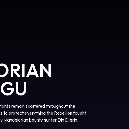
ORIAN
OGU
arlords remain scattered throughout the
s to protect everything the Rebellion fought
ary Mandalorian bounty hunter Din Djarin
rogu. Directed by Jon Favreau, “The