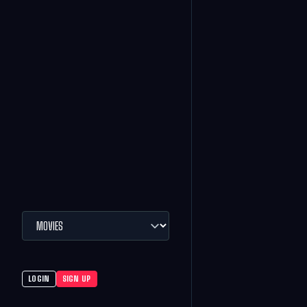
LOGIN
SIGN UP