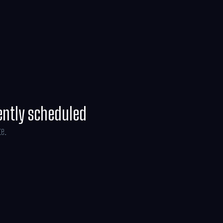
ney Weaver and is produced by Jon Favreau,
ryce, with music composed by Ludwig
ently scheduled
te.