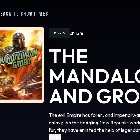
BACK TO SHOWTIMES
2h 12m
PG-13
THE
MANDAL
AND GR
The evil Empire has fallen, and Imperial w
galaxy. As the fledgling New Republic work
for, they have enlisted the help of legend
(Pedro Pascal) and his young apprentice G
MORE