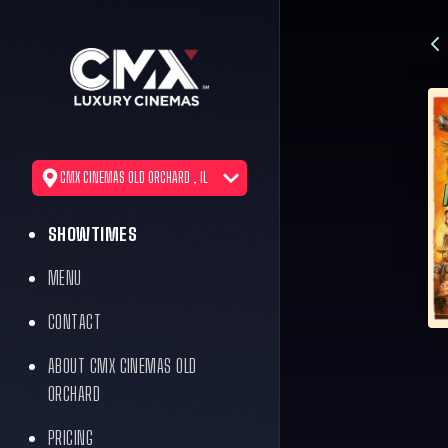
CMX CINEMAS OLD ORCHARD , IL
SHOWTIMES
MENU
CONTACT
ABOUT CMX CINEMAS OLD
ORCHARD
PRICING