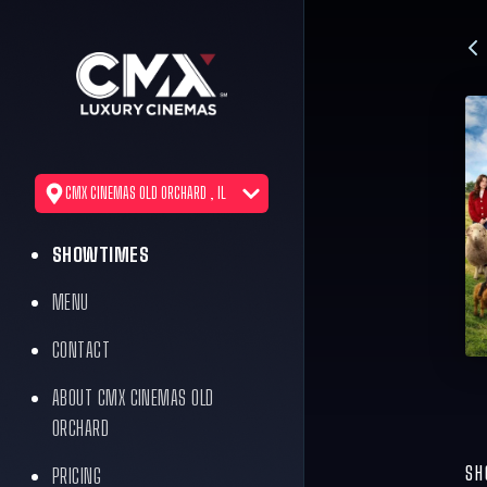
CMX CINEMAS OLD ORCHARD , IL
SHOWTIMES
MENU
CONTACT
ABOUT CMX CINEMAS OLD
ORCHARD
SH
PRICING