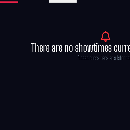
There are no showtimes curr
Please check back at a later da