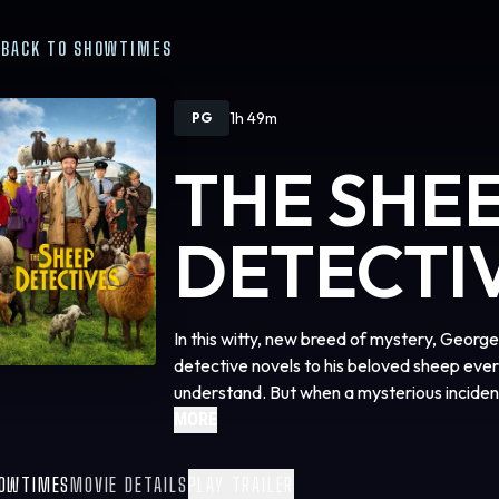
BACK TO SHOWTIMES
1h 49m
PG
THE SHE
DETECTI
In this witty, new breed of mystery, Geor
detective novels to his beloved sheep ever
understand. But when a mysterious incident 
they must become the detectives. As they 
MORE
suspects, they prove that even sheep can be
OWTIMES
MOVIE DETAILS
PLAY TRAILER