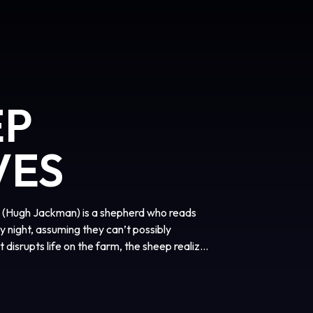
EP
VES
ge (Hugh Jackman) is a shepherd who reads
y night, assuming they can’t possibly
disrupts life on the farm, the sheep realize
follow the clues and investigate human
 brilliant crime-solvers.