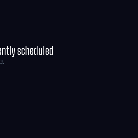
ently scheduled
te.