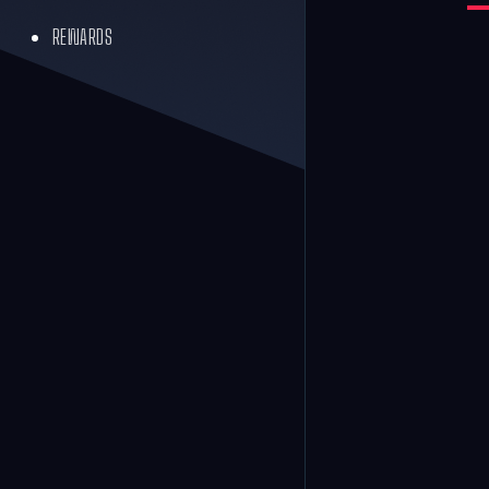
REWARDS