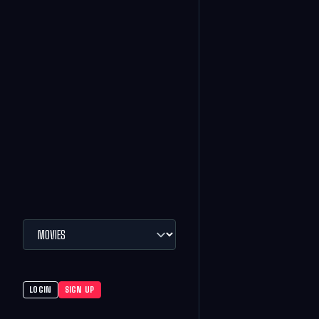
LOGIN
SIGN UP