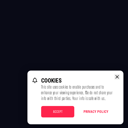
COOKIES
This site uses cookies to enable purchases and to
enhance your viewing experience. We do not share your
info with third parties. Your info is safe with us.
ACCEPT
PRIVACY POLICY