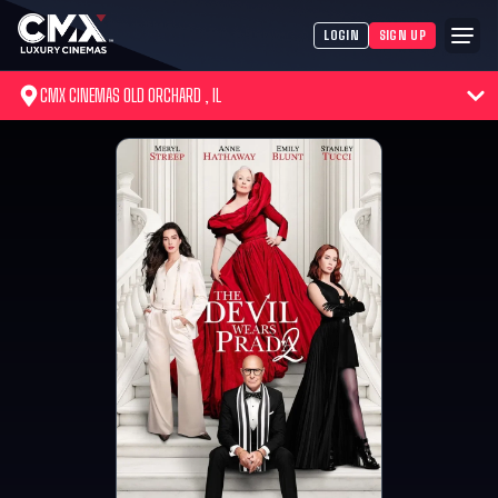
LOGIN
SIGN UP
CMX CINEMAS OLD ORCHARD , IL