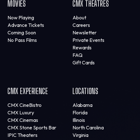
MOVIES
CMX THEATRES
Now Playing
About
Advance Tickets
Careers
Coming Soon
Newsletter
No Pass Films
Private Events
Rewards
FAQ
Gift Cards
CMX EXPERIENCE
LOCATIONS
CMX CineBistro
Alabama
CMX Luxury
Florida
CMX Cinemas
Illinois
CMX Stone Sports Bar
North Carolina
IPIC Theaters
Virginia