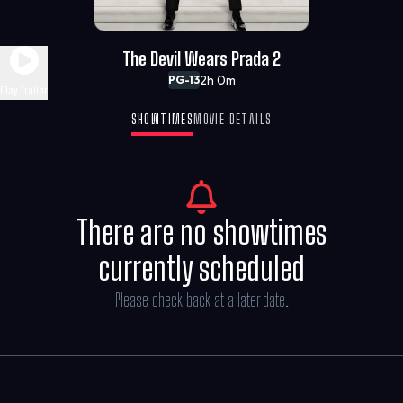
The Devil Wears Prada 2
2h 0m
PG-13
Play Trailer
SHOWTIMES
MOVIE DETAILS
There are no showtimes
currently scheduled
Please check back at a later date.