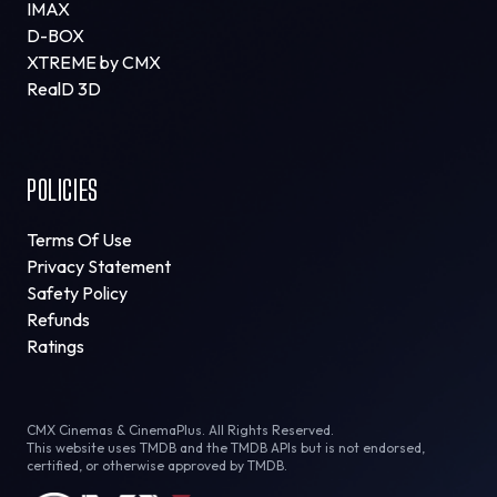
IMAX
D-BOX
XTREME by CMX
RealD 3D
POLICIES
Terms Of Use
Privacy Statement
Safety Policy
Refunds
Ratings
CMX Cinemas & CinemaPlus. All Rights Reserved.
This website uses TMDB and the TMDB APIs but is not endorsed,
certified, or otherwise approved by TMDB.