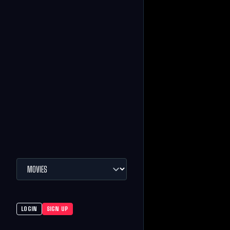
LOGIN
SIGN UP