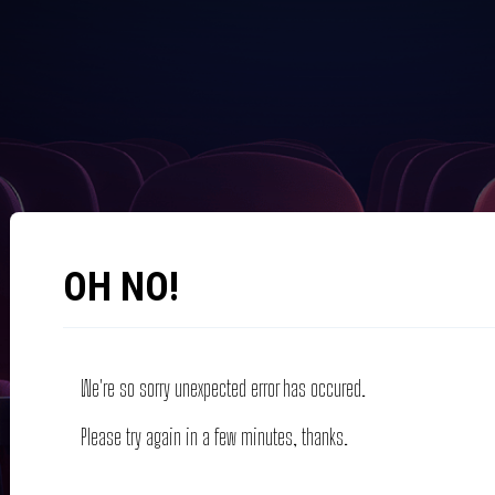
OH NO!
We're so sorry unexpected error has occured.
Please try again in a few minutes, thanks.