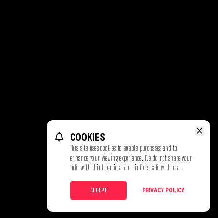
COOKIES
This site uses cookies to enable purchases and to
enhance your viewing experience. We do not share your
info with third parties. Your info is safe with us.
ACCEPT
PRIVACY POLICY