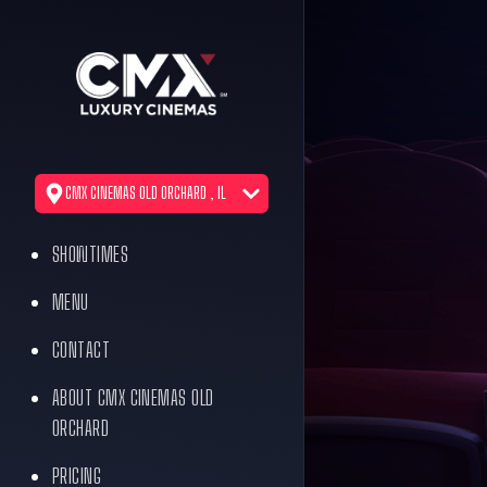
CMX CINEMAS OLD ORCHARD , IL
SHOWTIMES
MENU
CONTACT
ABOUT CMX CINEMAS OLD
ORCHARD
PRICING