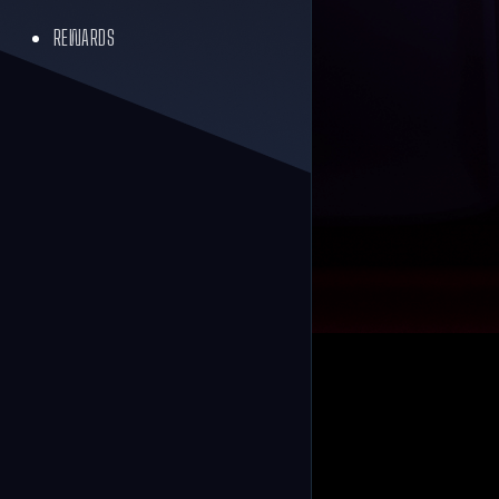
REWARDS