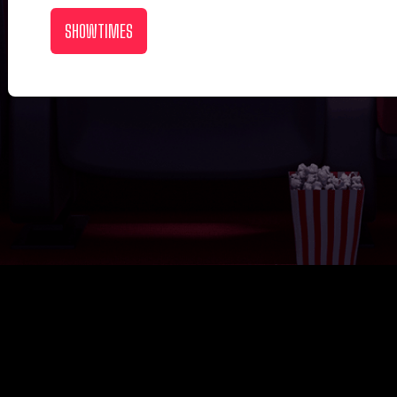
SHOWTIMES