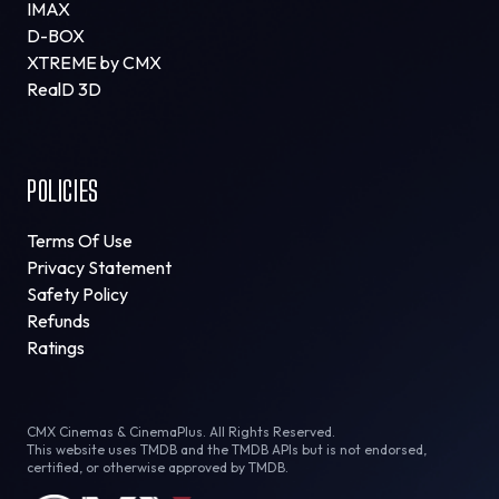
IMAX
D-BOX
XTREME by CMX
RealD 3D
POLICIES
Terms Of Use
Privacy Statement
Safety Policy
Refunds
Ratings
CMX Cinemas & CinemaPlus. All Rights Reserved.
This website uses TMDB and the TMDB APIs but is not endorsed,
certified, or otherwise approved by TMDB.