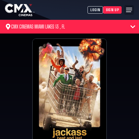
LOGIN
SIGN UP
CMX CINEMAS MIAMI LAKES 13 , FL