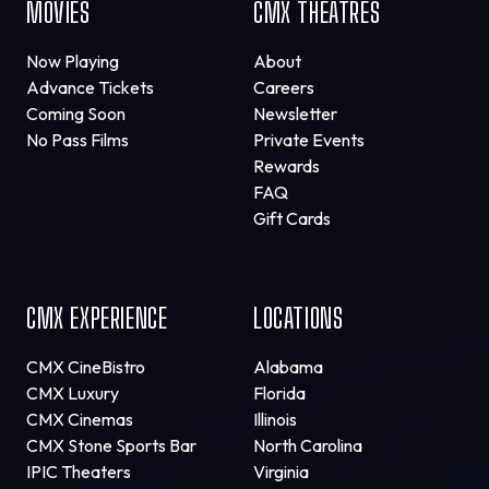
MOVIES
CMX THEATRES
Now Playing
About
Advance Tickets
Careers
Coming Soon
Newsletter
No Pass Films
Private Events
Rewards
FAQ
Gift Cards
CMX EXPERIENCE
LOCATIONS
CMX CineBistro
Alabama
CMX Luxury
Florida
CMX Cinemas
Illinois
CMX Stone Sports Bar
North Carolina
IPIC Theaters
Virginia