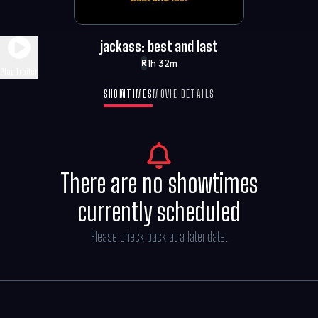
jackass: best and last
1h 32m
R
Play Trailer
SHOWTIMES
MOVIE DETAILS
There are no showtimes
currently scheduled
Please check back at a later date.