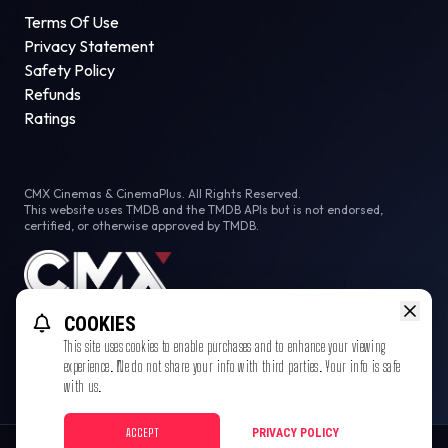
Terms Of Use
Privacy Statement
Safety Policy
Refunds
Ratings
CMX Cinemas & CinemaPlus. All Rights Reserved.
This website uses TMDB and the TMDB APIs but is not endorsed,
certified, or otherwise approved by TMDB.
COOKIES
This site uses cookies to enable purchases and to enhance your viewing
experience. We do not share your info with third parties. Your info is safe
with us.
ACCEPT
PRIVACY POLICY