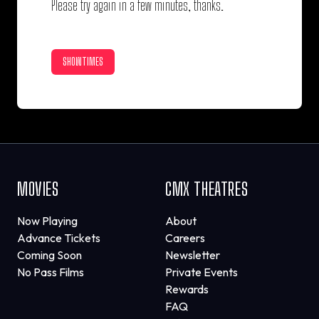
Please try again in a few minutes, thanks.
SHOWTIMES
MOVIES
CMX THEATRES
Now Playing
About
Advance Tickets
Careers
Coming Soon
Newsletter
No Pass Films
Private Events
Rewards
FAQ