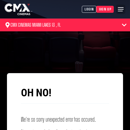
LOGIN
SIGN UP
CMX CINEMAS MIAMI LAKES 13 , FL
OH NO!
We're so sorry unexpected error has occured.