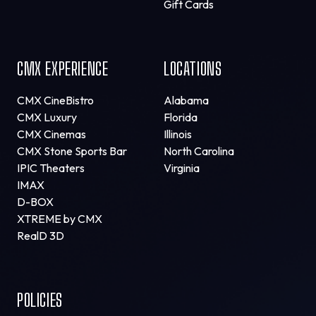
Gift Cards
CMX EXPERIENCE
LOCATIONS
CMX CineBistro
Alabama
CMX Luxury
Florida
CMX Cinemas
Illinois
CMX Stone Sports Bar
North Carolina
IPIC Theaters
Virginia
IMAX
D-BOX
XTREME by CMX
RealD 3D
POLICIES