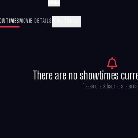
MORE
OWTIMES
MOVIE DETAILS
PLAY TRAILER
There are no showtimes curr
Please check back at a later da