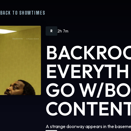
BACK TO SHOWTIMES
2h 7m
R
BACKRO
EVERYTH
GO W/B
CONTEN
A strange doorway appears in the basemen