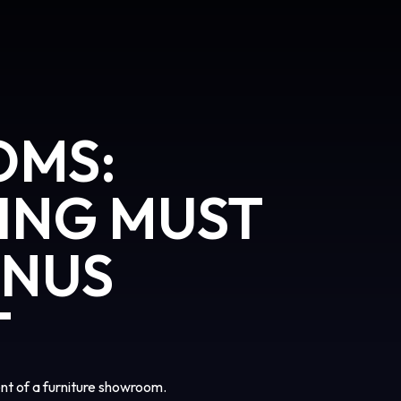
OMS:
ING MUST
ONUS
T
t of a furniture showroom.