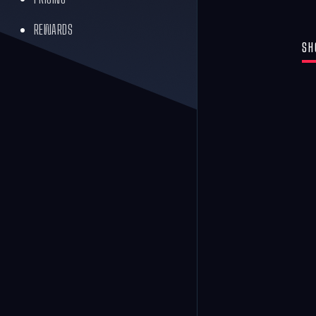
REWARDS
SH