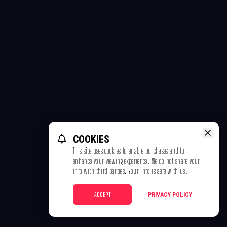
COOKIES
This site uses cookies to enable purchases and to
enhance your viewing experience. We do not share your
info with third parties. Your info is safe with us.
ACCEPT
PRIVACY POLICY