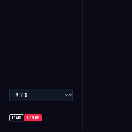
LOGIN
SIGN UP