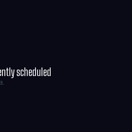
ently scheduled
te.