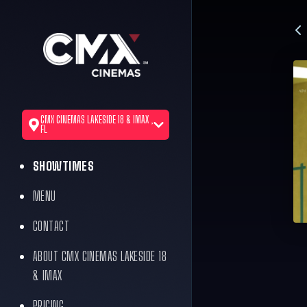
CMX CINEMAS LAKESIDE 18 & IMAX ,
FL
SHOWTIMES
MENU
CONTACT
ABOUT CMX CINEMAS LAKESIDE 18
& IMAX
PRICING