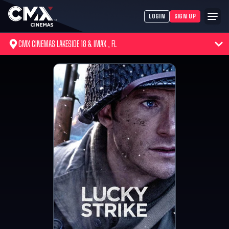
LOGIN
SIGN UP
CMX CINEMAS LAKESIDE 18 & IMAX , FL