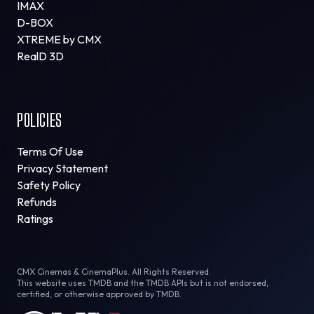
IMAX
D-BOX
XTREME by CMX
RealD 3D
POLICIES
Terms Of Use
Privacy Statement
Safety Policy
Refunds
Ratings
CMX Cinemas & CinemaPlus. All Rights Reserved.
This website uses TMDB and the TMDB APIs but is not endorsed,
certified, or otherwise approved by TMDB.