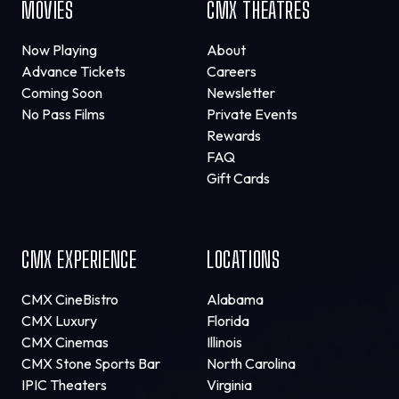
MOVIES
CMX THEATRES
Now Playing
About
Advance Tickets
Careers
Coming Soon
Newsletter
No Pass Films
Private Events
Rewards
FAQ
Gift Cards
CMX EXPERIENCE
LOCATIONS
CMX CineBistro
Alabama
CMX Luxury
Florida
CMX Cinemas
Illinois
CMX Stone Sports Bar
North Carolina
IPIC Theaters
Virginia