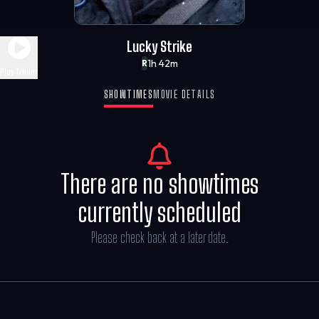
Lucky Strike
1h 42m
R
Play Trailer
SHOWTIMES
MOVIE DETAILS
There are no showtimes
currently scheduled
Please check back at a later date.