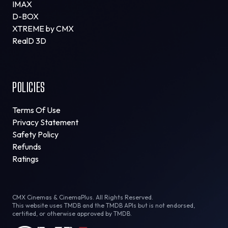
IMAX
D-BOX
XTREME by CMX
RealD 3D
POLICIES
Terms Of Use
Privacy Statement
Safety Policy
Refunds
Ratings
CMX Cinemas & CinemaPlus. All Rights Reserved.
This website uses TMDB and the TMDB APIs but is not endorsed,
certified, or otherwise approved by TMDB.