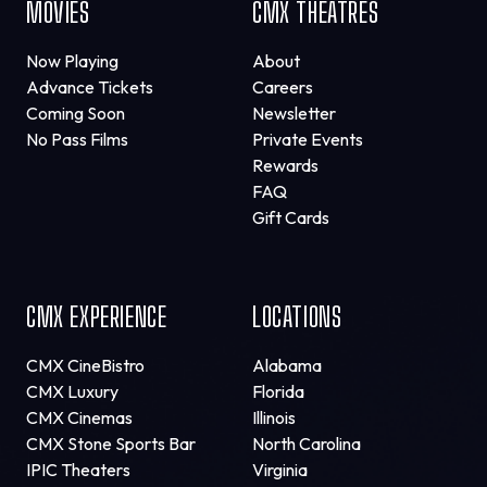
MOVIES
CMX THEATRES
Now Playing
About
Advance Tickets
Careers
Coming Soon
Newsletter
No Pass Films
Private Events
Rewards
FAQ
Gift Cards
CMX EXPERIENCE
LOCATIONS
CMX CineBistro
Alabama
CMX Luxury
Florida
CMX Cinemas
Illinois
CMX Stone Sports Bar
North Carolina
IPIC Theaters
Virginia