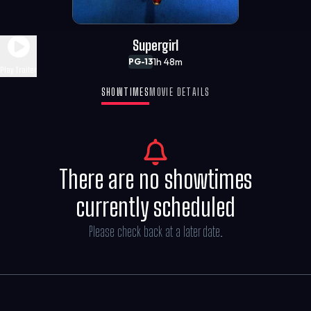
Supergirl
1h 48m
PG-13
Play Trailer
SHOWTIMES
MOVIE DETAILS
There are no showtimes
currently scheduled
Please check back at a later date.