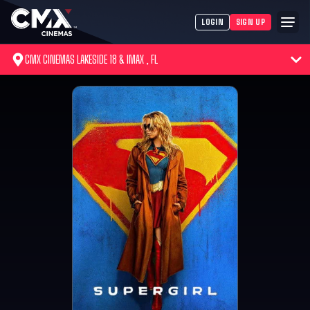
LOGIN
SIGN UP
CMX CINEMAS LAKESIDE 18 & IMAX , FL