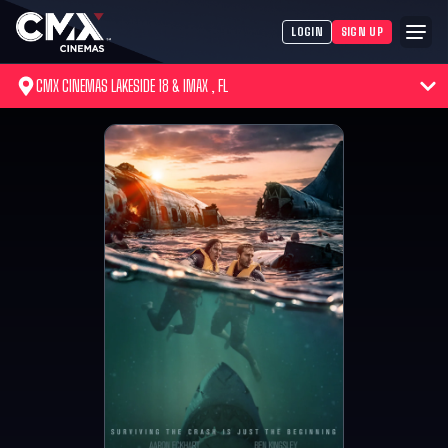
LOGIN
SIGN UP
CMX CINEMAS LAKESIDE 18 & IMAX , FL