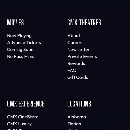
MOVIES
CMX THEATRES
Now Playing
About
Advance Tickets
Careers
Coming Soon
Newsletter
No Pass Films
Private Events
Rewards
FAQ
Gift Cards
CMX EXPERIENCE
LOCATIONS
CMX CineBistro
Alabama
CMX Luxury
Florida