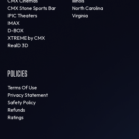
CMX Cinemas
Illinois
CMX Stone Sports Bar
North Carolina
IPIC Theaters
Virginia
IMAX
D-BOX
XTREME by CMX
RealD 3D
POLICIES
Terms Of Use
Privacy Statement
Safety Policy
Refunds
Ratings