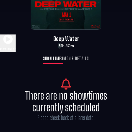
Deep Water
1h 50m
R
Play Trailer
SHOWTIMES
MOVIE DETAILS
There are no showtimes
currently scheduled
Please check back at a later date.