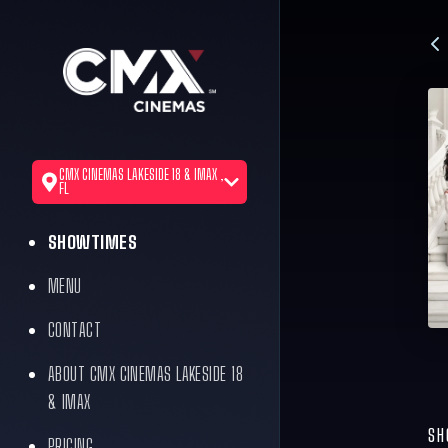
CMX CINEMAS LAKESIDE 18 & IMAX ,
FL
SHOWTIMES
MENU
CONTACT
ABOUT CMX CINEMAS LAKESIDE 18
& IMAX
SH
PRICING