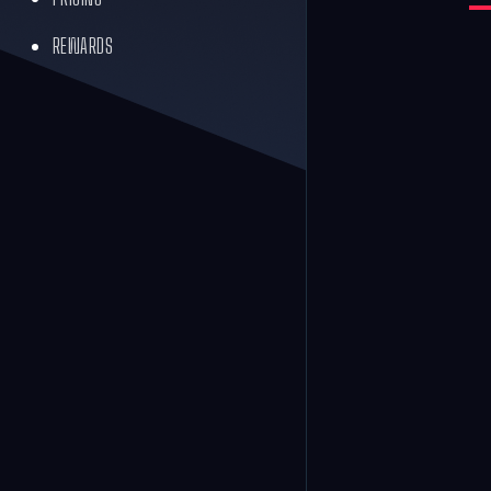
REWARDS