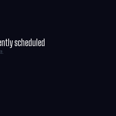
line Brosh McKenna.
ently scheduled
te.