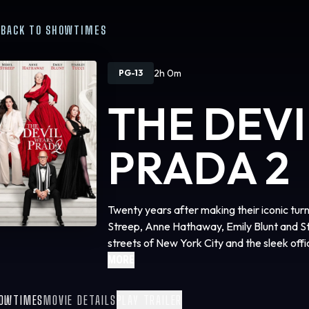
BACK TO SHOWTIMES
2h 0m
PG-13
THE DEV
PRADA 2
Twenty years after making their iconic tur
Streep, Anne Hathaway, Emily Blunt and Sta
streets of New York City and the sleek of
Studios’ “The Devil Wears Prada 2,” the e
MORE
phenomenon that defined a generation. The 
by Aline Brosh McKenna, produced by Wen
OWTIMES
MOVIE DETAILS
PLAY TRAILER