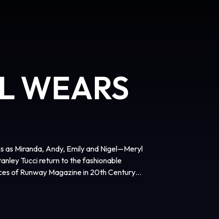
IL WEARS
ns as Miranda, Andy, Emily and Nigel—Meryl
nley Tucci return to the fashionable
fices of Runway Magazine in 20th Century
agerly awaited sequel to the 2006
film is directed by David Frankel, written
dy Finerman, and executive produced by