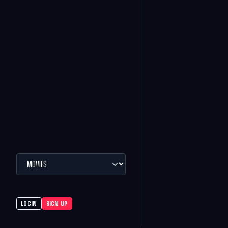
LOGIN
SIGN UP