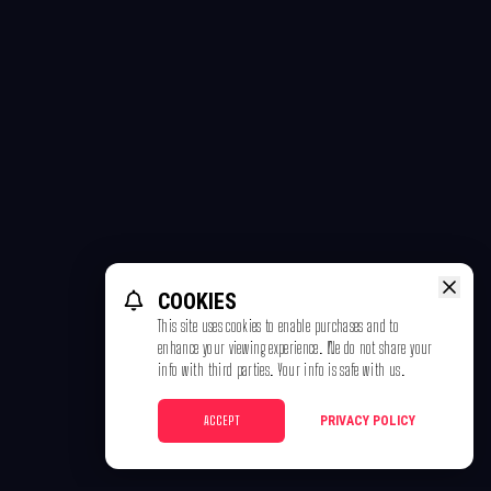
COOKIES
This site uses cookies to enable purchases and to
enhance your viewing experience. We do not share your
info with third parties. Your info is safe with us.
ACCEPT
PRIVACY POLICY