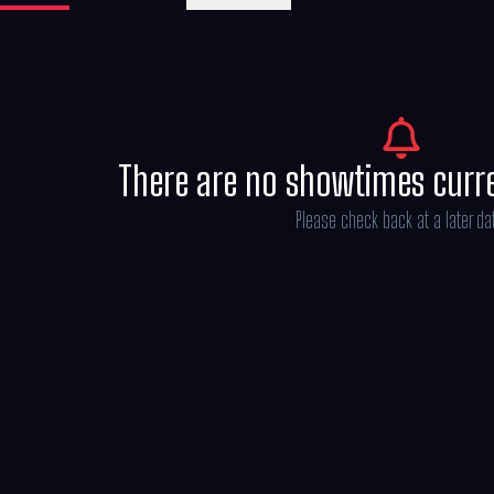
Michael Bederman, Karen Rosenfelt and A
There are no showtimes curr
Please check back at a later da