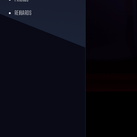
REWARDS