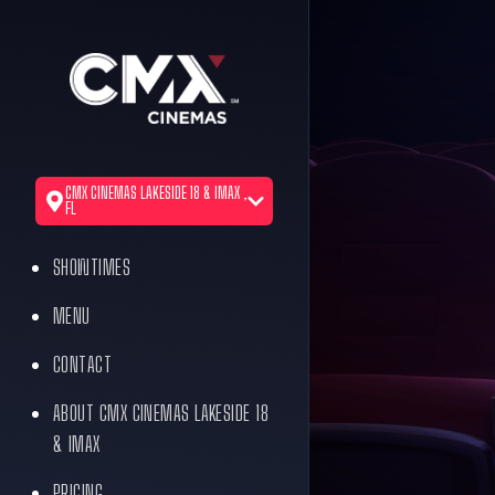
CMX CINEMAS LAKESIDE 18 & IMAX ,
FL
SHOWTIMES
MENU
CONTACT
ABOUT CMX CINEMAS LAKESIDE 18
& IMAX
PRICING