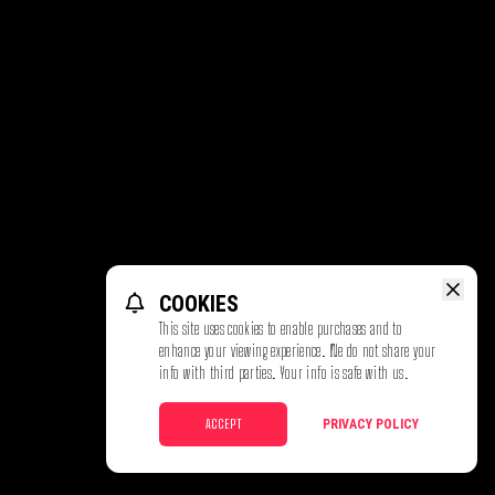
COOKIES
This site uses cookies to enable purchases and to
enhance your viewing experience. We do not share your
info with third parties. Your info is safe with us.
ACCEPT
PRIVACY POLICY