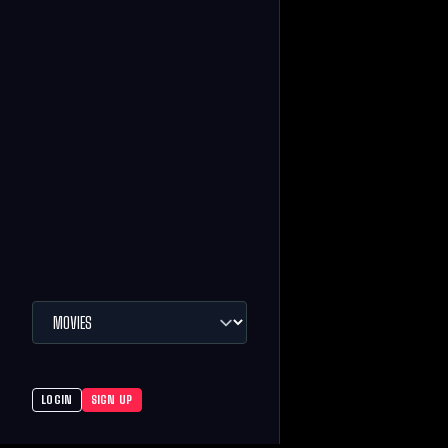
LOGIN
SIGN UP