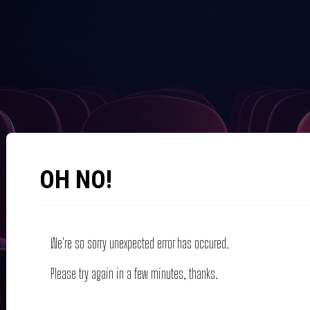
OH NO!
We're so sorry unexpected error has occured.
Please try again in a few minutes, thanks.