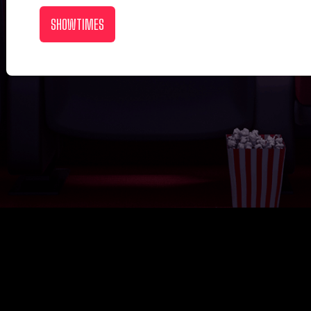
SHOWTIMES