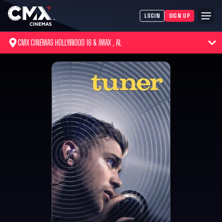
LOGIN
SIGN UP
CMX CINEMAS HOLLYWOOD 16 & IMAX , AL