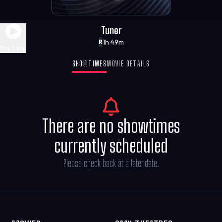
Tuner
1h 49m
R
Play Trailer
SHOWTIMES
MOVIE DETAILS
There are no showtimes
currently scheduled
Please check back at a later date.