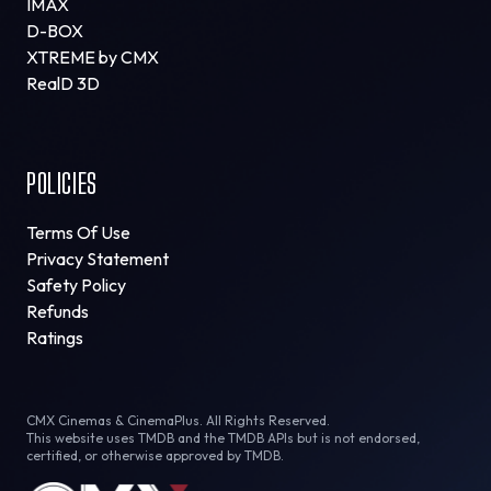
IMAX
D-BOX
XTREME by CMX
RealD 3D
POLICIES
Terms Of Use
Privacy Statement
Safety Policy
Refunds
Ratings
CMX Cinemas & CinemaPlus. All Rights Reserved.
This website uses TMDB and the TMDB APIs but is not endorsed,
certified, or otherwise approved by TMDB.