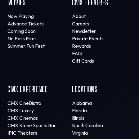
MOVIES
CMX THEATRES
Now Playing
About
Advance Tickets
Careers
Coming Soon
Newsletter
No Pass Films
Private Events
Summer Fun Fest
Rewards
FAQ
Gift Cards
CMX EXPERIENCE
LOCATIONS
CMX CineBistro
Alabama
CMX Luxury
Florida
CMX Cinemas
Illinois
CMX Stone Sports Bar
North Carolina
IPIC Theaters
Virginia