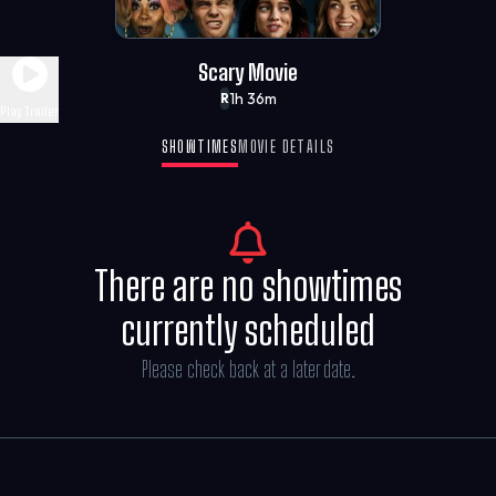
Scary Movie
1h 36m
R
Play Trailer
SHOWTIMES
MOVIE DETAILS
There are no showtimes
currently scheduled
Please check back at a later date.