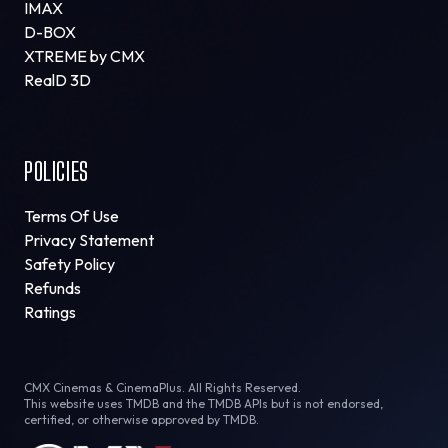
IMAX
D-BOX
XTREME by CMX
RealD 3D
POLICIES
Terms Of Use
Privacy Statement
Safety Policy
Refunds
Ratings
CMX Cinemas & CinemaPlus. All Rights Reserved.
This website uses TMDB and the TMDB APIs but is not endorsed,
certified, or otherwise approved by TMDB.