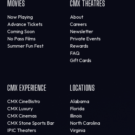
MOVIES
CMX THEATRES
Now Playing
About
Advance Tickets
Careers
Coming Soon
Newsletter
No Pass Films
Private Events
Summer Fun Fest
Rewards
FAQ
Gift Cards
CMX EXPERIENCE
LOCATIONS
CMX CineBistro
Alabama
CMX Luxury
Florida
CMX Cinemas
Illinois
CMX Stone Sports Bar
North Carolina
IPIC Theaters
Virginia