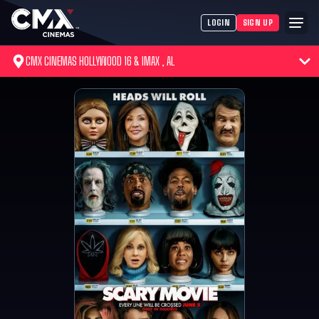
LOGIN
SIGN UP
CMX CINEMAS HOLLYWOOD 16 & IMAX , AL