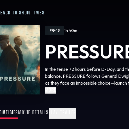
BACK TO SHOWTIMES
1h 40m
PG-13
PRESSUR
In the tense 72 hours before D-Day, and the
balance, PRESSURE follows General Dwig
as they face an impossible choice—launch t
history or risk losing the war altogether.
MORE
OWTIMES
MOVIE DETAILS
PLAY TRAILER