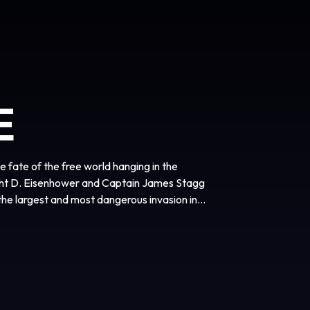
E
 fate of the free world hanging in the
ht D. Eisenhower and Captain James Stagg
he largest and most dangerous invasion in