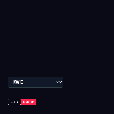
LOGIN
SIGN UP