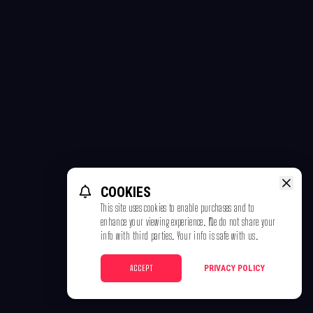
COOKIES
This site uses cookies to enable purchases and to
enhance your viewing experience. We do not share your
info with third parties. Your info is safe with us.
ACCEPT
PRIVACY POLICY