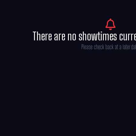
There are no showtimes curr
Please check back at a later da