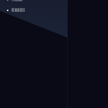
REWARDS