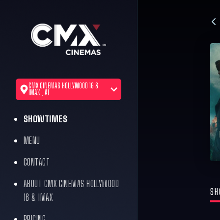
CMX CINEMAS HOLLYWOOD 16 &
IMAX , AL
SHOWTIMES
MENU
CONTACT
ABOUT CMX CINEMAS HOLLYWOOD
SH
16 & IMAX
PRICING