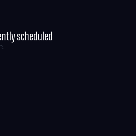
ently scheduled
te.