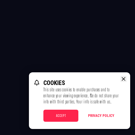
COOKIES
This site uses cookies to enable purchases and to
enhance your viewing experience. We do not share your
info with third parties. Your info is safe with us.
ACCEPT
PRIVACY POLICY