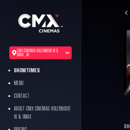
CMX CINEMAS HOLLYWOOD 16 &
IMAX , AL
SHOWTIMES
MENU
CONTACT
ABOUT CMX CINEMAS HOLLYWOOD
16 & IMAX
SH
PRICING