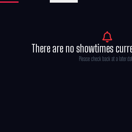
as He-Man — the most powerful man in the
There are no showtimes curr
Please check back at a later da