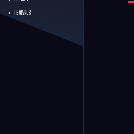
REWARDS