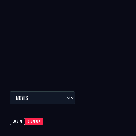
LOGIN
SIGN UP