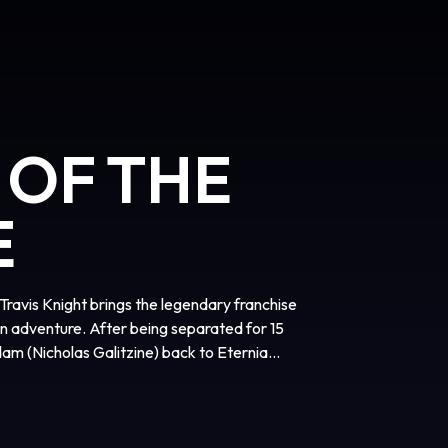
 OF THE
E
vis Knight brings the legendary franchise
ion adventure. After being separated for 15
am (Nicholas Galitzine) back to Eternia
r the fiendish rule of Skeletor (Jared Leto).
join forces with his closest allies, Teela
Idris Elba), and embrace his true destiny