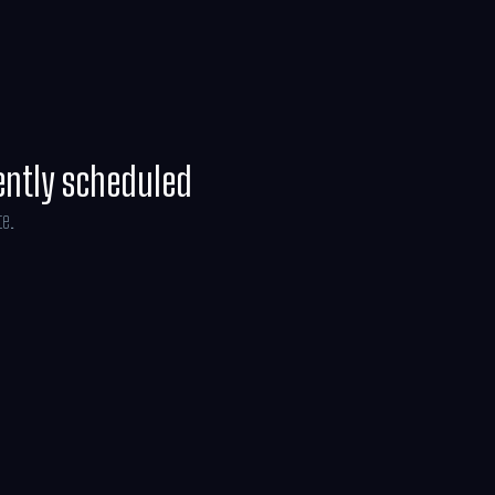
 universe.
ently scheduled
te.