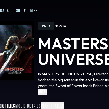
BACK TO SHOWTIMES
2h 20m
PG-13
MASTERS
UNIVERS
In MASTERS OF THE UNIVERSE, Director Tra
back to the big screen in this epic live-act
years, the Sword of Power leads Prince Ad
where he discovers his home shattered unde
MORE
To save his family and his world, Adam must 
(Camila Mendes) and Duncan/Man-At-Arms (
OWTIMES
MOVIE DETAILS
PLAY TRAILER