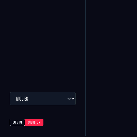
LOGIN
SIGN UP