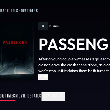
BACK TO SHOWTIMES
1h 34m
R
PASSENG
After a young couple witnesses a gruesome
did not leave the crash scene alone, as a 
won't stop until it claims them both turns t
MORE
OWTIMES
MOVIE DETAILS
PLAY TRAILER