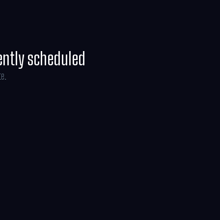
ently scheduled
te.