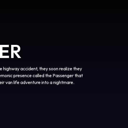
ER
 highway accident, they soon realize they
demonic presence called the Passenger that
heir van life adventure into a nightmare.