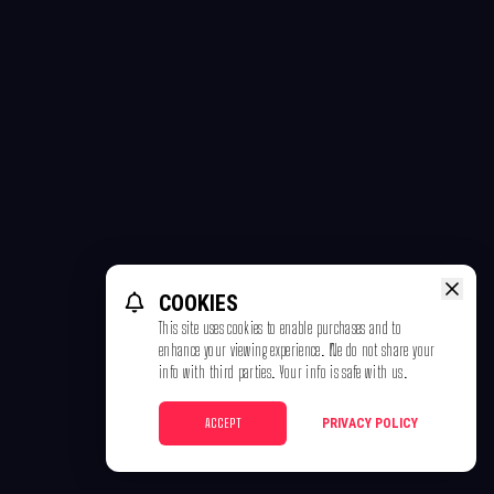
COOKIES
This site uses cookies to enable purchases and to
enhance your viewing experience. We do not share your
info with third parties. Your info is safe with us.
ACCEPT
PRIVACY POLICY