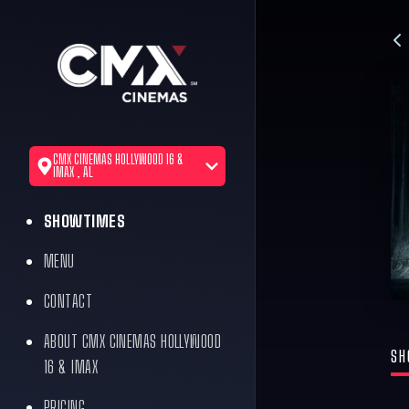
CMX CINEMAS HOLLYWOOD 16 &
IMAX , AL
SHOWTIMES
MENU
CONTACT
ABOUT CMX CINEMAS HOLLYWOOD
SH
16 & IMAX
PRICING