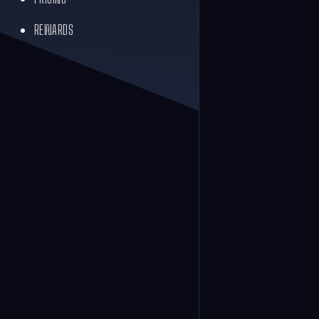
REWARDS