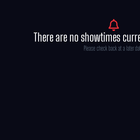
There are no showtimes curr
Please check back at a later da