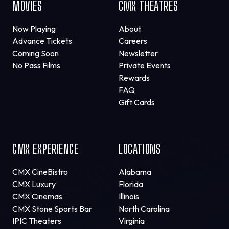
MOVIES
CMX THEATRES
Now Playing
About
Advance Tickets
Careers
Coming Soon
Newsletter
No Pass Films
Private Events
Rewards
FAQ
Gift Cards
CMX EXPERIENCE
LOCATIONS
CMX CineBistro
Alabama
CMX Luxury
Florida
CMX Cinemas
Illinois
CMX Stone Sports Bar
North Carolina
IPIC Theaters
Virginia