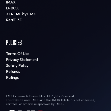
IMAX
D-BOX
XTREME by CMX
RealD 3D
POLICIES
Terms Of Use
Privacy Statement
Safety Policy
Refunds
Ratings
CMX Cinemas & CinemaPlus. All Rights Reserved.
This website uses TMDB and the TMDB APIs but is not endorsed,
certified, or otherwise approved by TMDB.