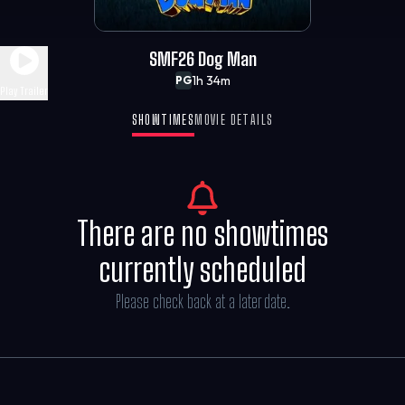
SMF26 Dog Man
1h 34m
PG
Play Trailer
SHOWTIMES
MOVIE DETAILS
There are no showtimes
currently scheduled
Please check back at a later date.