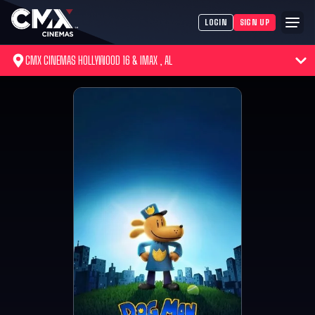
LOGIN
SIGN UP
CMX CINEMAS HOLLYWOOD 16 & IMAX , AL