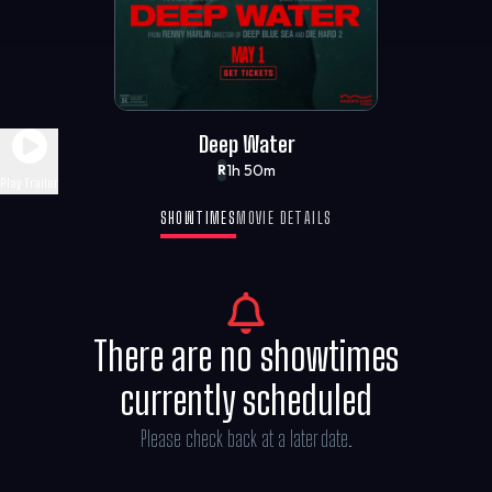
Deep Water
1h 50m
R
Play Trailer
SHOWTIMES
MOVIE DETAILS
There are no showtimes
currently scheduled
Please check back at a later date.