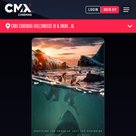
LOGIN
SIGN UP
CMX CINEMAS HOLLYWOOD 16 & IMAX , AL