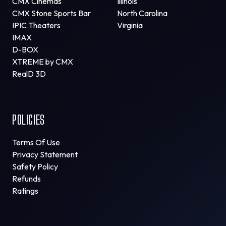
CMX Cinemas
Illinois
CMX Stone Sports Bar
North Carolina
IPIC Theaters
Virginia
IMAX
D-BOX
XTREME by CMX
RealD 3D
POLICIES
Terms Of Use
Privacy Statement
Safety Policy
Refunds
Ratings