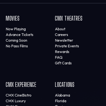
MOVIES
CMX THEATRES
Now Playing
About
Advance Tickets
Careers
Coming Soon
Newsletter
No Pass Films
Private Events
Rewards
FAQ
Gift Cards
CMX EXPERIENCE
LOCATIONS
CMX CineBistro
Alabama
CMX Luxury
Florida