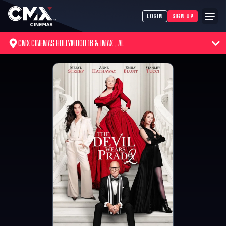
LOGIN
SIGN UP
CMX CINEMAS HOLLYWOOD 16 & IMAX , AL