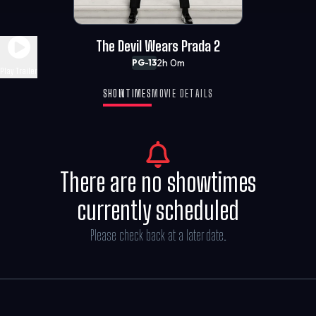
The Devil Wears Prada 2
2h 0m
PG-13
Play Trailer
SHOWTIMES
MOVIE DETAILS
There are no showtimes
currently scheduled
Please check back at a later date.