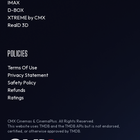
IMAX
D-BOX
XTREME by CMX
RealD 3D
POLICIES
Terms Of Use
Privacy Statement
Safety Policy
Refunds
Ratings
CMX Cinemas & CinemaPlus. All Rights Reserved.
This website uses TMDB and the TMDB APIs but is not endorsed,
certified, or otherwise approved by TMDB.