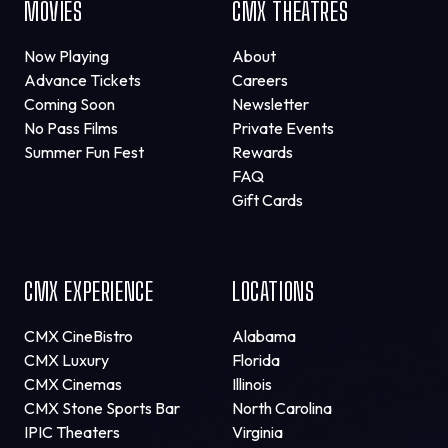
MOVIES
CMX THEATRES
Now Playing
About
Advance Tickets
Careers
Coming Soon
Newsletter
No Pass Films
Private Events
Summer Fun Fest
Rewards
FAQ
Gift Cards
CMX EXPERIENCE
LOCATIONS
CMX CineBistro
Alabama
CMX Luxury
Florida
CMX Cinemas
Illinois
CMX Stone Sports Bar
North Carolina
IPIC Theaters
Virginia