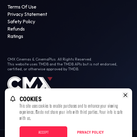
Terms Of Use
Privacy Statement
Safety Policy
Refunds
Ratings
CMX Cinemas & CinemaPlus. All Rights Reserved.
This website uses TMDB and the TMDB APIs but is not endorsed,
certified, or otherwise approved by TMDB.
COOKIES
This site uses cookies to enable purchases and to enhance your viewing
experience. We do not share your info with third parties. Your info is safe
with us.
ACCEPT
PRIVACY POLICY