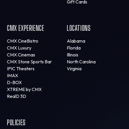
Gift Cards
CMX EXPERIENCE
LOCATIONS
CMX CineBistro
Alabama
CMX Luxury
Florida
CMX Cinemas
Illinois
CMX Stone Sports Bar
North Carolina
IPIC Theaters
Virginia
IMAX
D-BOX
XTREME by CMX
RealD 3D
POLICIES