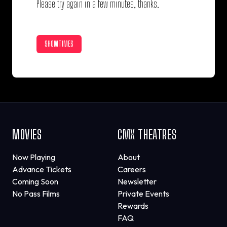
Please try again in a few minutes, thanks.
SHOWTIMES
MOVIES
CMX THEATRES
Now Playing
About
Advance Tickets
Careers
Coming Soon
Newsletter
No Pass Films
Private Events
Rewards
FAQ