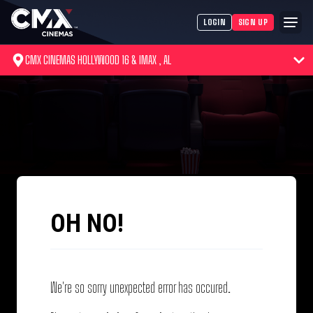
LOGIN
SIGN UP
CMX CINEMAS HOLLYWOOD 16 & IMAX , AL
OH NO!
We're so sorry unexpected error has occured.