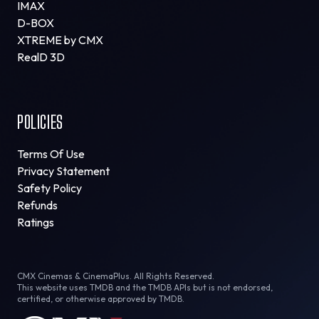
IMAX
D-BOX
XTREME by CMX
RealD 3D
POLICIES
Terms Of Use
Privacy Statement
Safety Policy
Refunds
Ratings
CMX Cinemas & CinemaPlus. All Rights Reserved.
This website uses TMDB and the TMDB APIs but is not endorsed,
certified, or otherwise approved by TMDB.