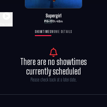
Supergirl
1h 48m
PG-13
Play Trailer
SHOWTIMES
MOVIE DETAILS
There are no showtimes
currently scheduled
Please check back at a later date.