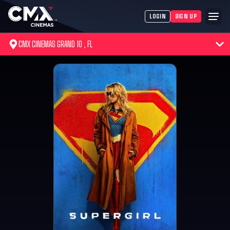
LOGIN
SIGN UP
CMX CINEMAS GRAND 10 , FL