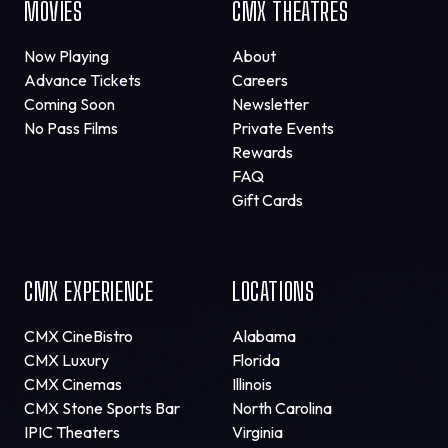
MOVIES
CMX THEATRES
Now Playing
About
Advance Tickets
Careers
Coming Soon
Newsletter
No Pass Films
Private Events
Rewards
FAQ
Gift Cards
CMX EXPERIENCE
LOCATIONS
CMX CineBistro
Alabama
CMX Luxury
Florida
CMX Cinemas
Illinois
CMX Stone Sports Bar
North Carolina
IPIC Theaters
Virginia