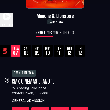
Minions & Monsters
1h 30m
PG
Play Trailer
SHOWTIMES
MOVIE DETAILS
TODAY
SAT
SUN
MON
TUE
WED
THU
AUG
07
08
09
10
11
12
13
CMX CINEMA
CMX CINEMAS GRAND 10
920 Spring Lake Plaza
Winter Haven, FL 33881
GENERAL ADMISSION