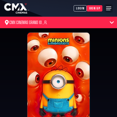
LOGIN
SIGN UP
CMX CINEMAS GRAND 10 , FL