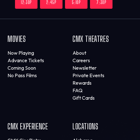
12:30P
2:45P
5:10P
7:30P
MOVIES
CMX THEATRES
Now Playing
About
Advance Tickets
Careers
Coming Soon
Newsletter
No Pass Films
Private Events
Rewards
FAQ
Gift Cards
CMX EXPERIENCE
LOCATIONS