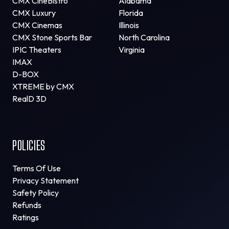
CMX CineBistro
Alabama
CMX Luxury
Florida
CMX Cinemas
Illinois
CMX Stone Sports Bar
North Carolina
IPIC Theaters
Virginia
IMAX
D-BOX
XTREME by CMX
RealD 3D
POLICIES
Terms Of Use
Privacy Statement
Safety Policy
Refunds
Ratings