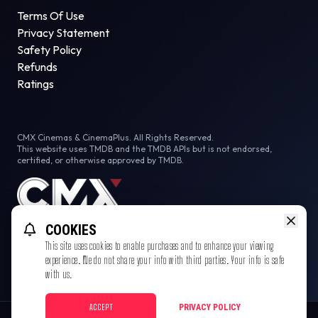
Terms Of Use
Privacy Statement
Safety Policy
Refunds
Ratings
CMX Cinemas & CinemaPlus. All Rights Reserved.
This website uses TMDB and the TMDB APIs but is not endorsed,
certified, or otherwise approved by TMDB.
COOKIES
This site uses cookies to enable purchases and to enhance your viewing
experience. We do not share your info with third parties. Your info is safe
with us.
ACCEPT
PRIVACY POLICY