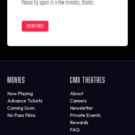
Please try again in a few minutes, thanks.
SHOWTIMES
MOVIES
CMX THEATRES
Now Playing
About
Advance Tickets
Careers
Coming Soon
Newsletter
No Pass Films
Private Events
Rewards
FAQ