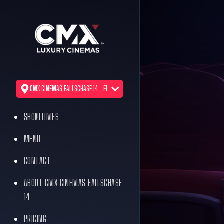
CMX CINEMAS FALLSCHASE 14 , FL
SHOWTIMES
MENU
CONTACT
ABOUT CMX CINEMAS FALLSCHASE
14
PRICING