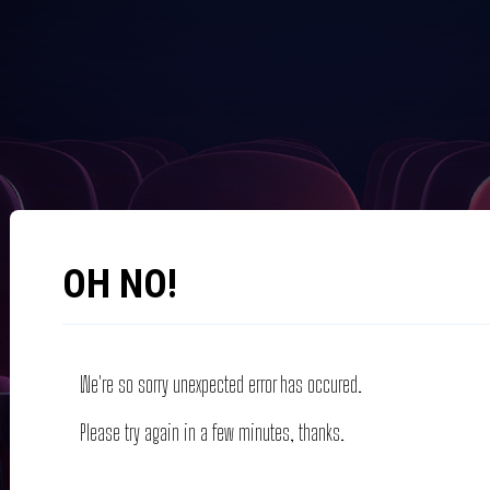
OH NO!
We're so sorry unexpected error has occured.
Please try again in a few minutes, thanks.