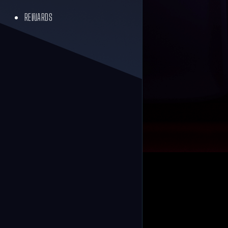
REWARDS