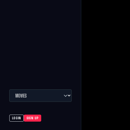
LOGIN
SIGN UP