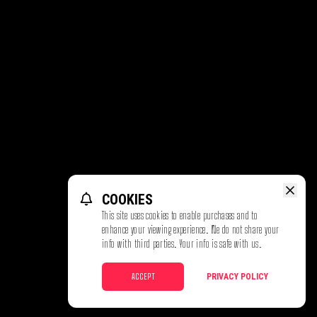
COOKIES
This site uses cookies to enable purchases and to
enhance your viewing experience. We do not share your
info with third parties. Your info is safe with us.
ACCEPT
PRIVACY POLICY