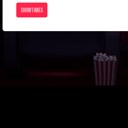
SHOWTIMES