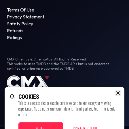
Terms Of Use
Privacy Statement
Safety Policy
Refunds
Ratings
CMX Cinemas & CinemaPlus. All Rights Reserved.
This website uses TMDB and the TMDB APIs but is not endorsed,
certified, or otherwise approved by TMDB.
COOKIES
This site uses cookies to enable purchases and to enhance your viewing
experience. We do not share your info with third parties. Your info is safe
with us.
ACCEPT
PRIVACY POLICY