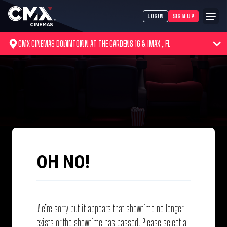
LOGIN
SIGN UP
CMX CINEMAS DOWNTOWN AT THE GARDENS 16 & IMAX , FL
OH NO!
We’re sorry but it appears that showtime no longer
exists or the showtime has passed. Please select a