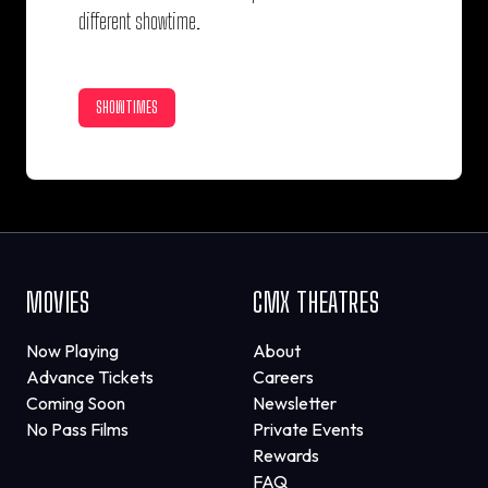
different showtime.
SHOWTIMES
MOVIES
CMX THEATRES
Now Playing
About
Advance Tickets
Careers
Coming Soon
Newsletter
No Pass Films
Private Events
Rewards
FAQ