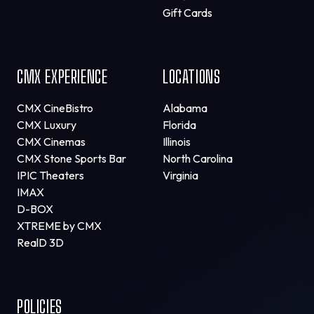
Gift Cards
CMX EXPERIENCE
LOCATIONS
CMX CineBistro
Alabama
CMX Luxury
Florida
CMX Cinemas
Illinois
CMX Stone Sports Bar
North Carolina
IPIC Theaters
Virginia
IMAX
D-BOX
XTREME by CMX
RealD 3D
POLICIES