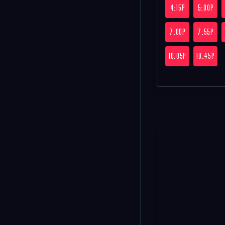
4:15P
5:00P
7:00P
7:55P
10:05P
10:45P