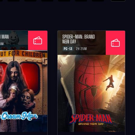
M MAN
SPIDER-MAN: BRAND
NEW DAY
26M
PG-13
2H 25M