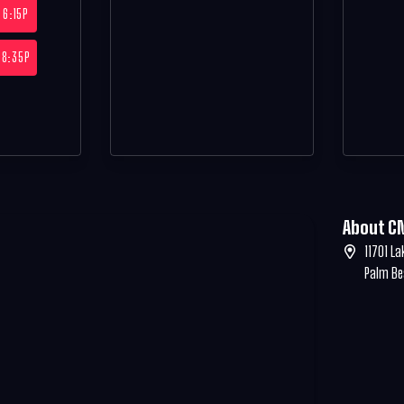
6:15P
8:35P
About C
11701 La
Palm Be