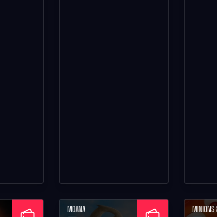
MOANA
MINIONS