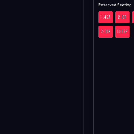
Reserved Seating
11:45A
2:10P
7:00P
10:05P