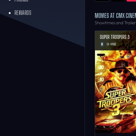
REWARDS
MOVIES AT CMX CIN
Showtimes and Traile
SUPER TROOPERS 3
R
1H 44M