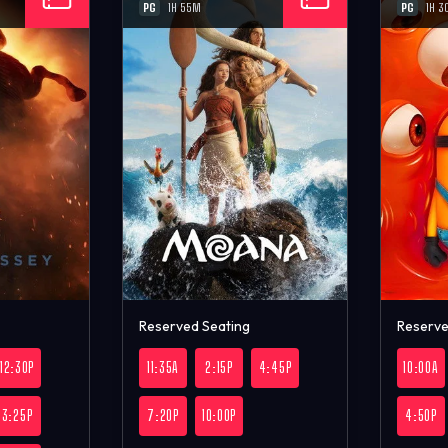
PG
PG
1H 55M
1H 3
Reserved Seating
Reserve
12:30P
11:35A
2:15P
4:45P
10:00A
3:25P
7:20P
10:00P
4:50P