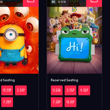
PG
0M
1H 42M
d Seating
Reserved Seating
12:20P
2:30P
11:55A
2:25P
4:55P
7:20P
7:30P
10:10P