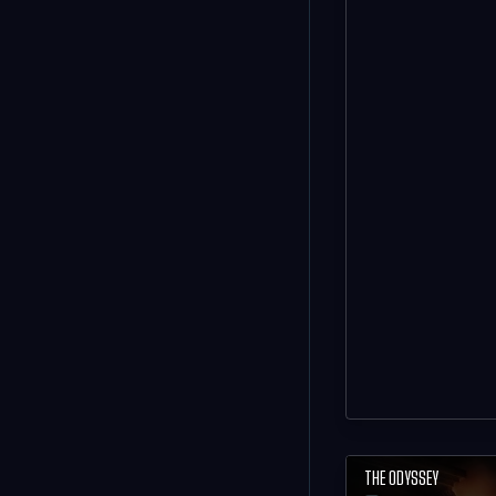
THE ODYSSEY