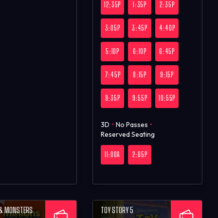
12:35P
1:35P
2:35P
3:05P
3:45P
4:40P
5:10P
6:10P
6:45P
7:45P
8:15P
9:15P
9:35P
9:55P
10:55P
3D
•
No Passes
•
Reserved Seating
11:00A
2:05P
 & MONSTERS
TOY STORY 5