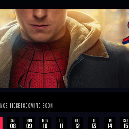
NCE TICKETS
COMING SOON
SAT
SUN
MON
TUE
WED
THU
FRI
SAT
08
09
10
11
12
13
14
15