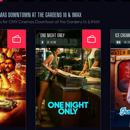
EMAS DOWNTOWN AT THE GARDENS 16 & IMAX
rs for CMX Cinemas Downtown at the Gardens 16 & IMAX
ONE NIGHT ONLY
ICE CREA
R
NR
1H 42M
1H 