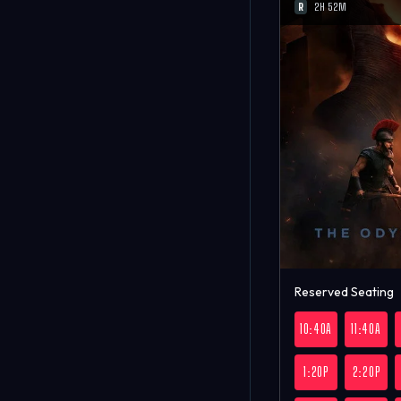
R
2H 52M
Reserved Seating
10:40A
11:40A
1:20P
2:20P