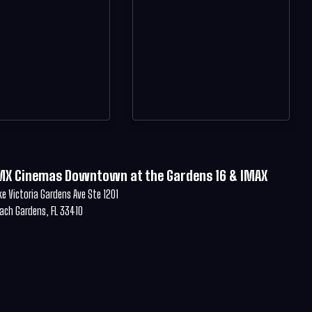
MX Cinemas Downtown at the Gardens 16 & IMAX
ke Victoria Gardens Ave Ste 1201
ach Gardens, FL 33410