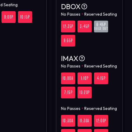
d Seating
DBOX
No Passes
•
Reserved Seating
8:00P
10:15P
6:45P
12:35P
3:45P
SOLD OUT
9:55P
IMAX
No Passes
•
Reserved Seating
10:00A
1:10P
4:15P
7:15P
10:20P
No Passes
•
Reserved Seating
10:30A
11:30A
12:00P