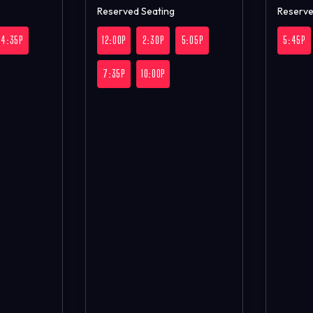
Reserved Seating
Reserve
4:35P
12:00P
2:30P
5:05P
5:45P
7:35P
10:00P