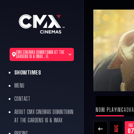
CMX CINEMAS DOWNTOWN AT THE
GARDENS 16 & IMAX , FL
SHOWTIMES
MENU
CONTACT
NOW PLAYING
ADVA
ABOUT CMX CINEMAS DOWNTOWN
AT THE GARDENS 16 & IMAX
FRI
AUG
07
PRICING