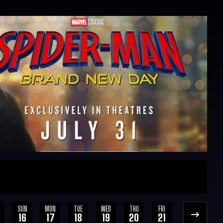
SUN
MON
TUE
WED
THU
FRI
SAT
SUN
16
17
18
19
20
21
22
23