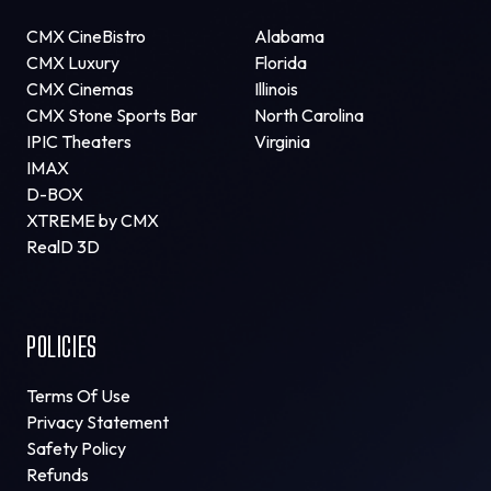
CMX CineBistro
Alabama
CMX Luxury
Florida
CMX Cinemas
Illinois
CMX Stone Sports Bar
North Carolina
IPIC Theaters
Virginia
IMAX
D-BOX
XTREME by CMX
RealD 3D
POLICIES
Terms Of Use
Privacy Statement
Safety Policy
Refunds