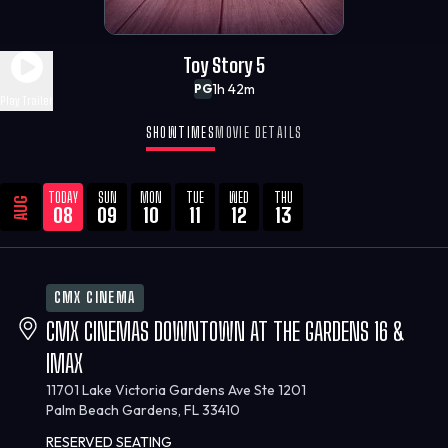
Toy Story 5
1h 42m
PG
Play Trailer
SHOWTIMES
MOVIE DETAILS
TODAY
SUN
MON
TUE
WED
THU
AUG
08
09
10
11
12
13
CMX CINEMA
CMX CINEMAS DOWNTOWN AT THE GARDENS 16 &
IMAX
11701 Lake Victoria Gardens Ave Ste 1201
Palm Beach Gardens, FL 33410
RESERVED SEATING