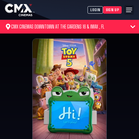
LOGIN
SIGN UP
CMX CINEMAS DOWNTOWN AT THE GARDENS 16 & IMAX , FL