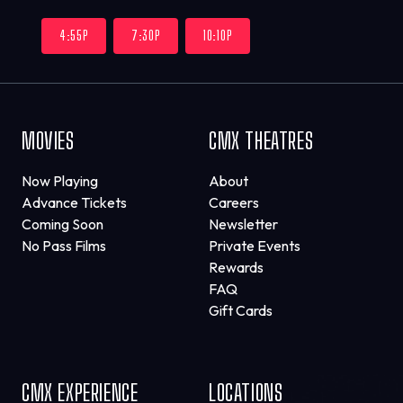
4:55P
7:30P
10:10P
MOVIES
CMX THEATRES
Now Playing
About
Advance Tickets
Careers
Coming Soon
Newsletter
No Pass Films
Private Events
Rewards
FAQ
Gift Cards
CMX EXPERIENCE
LOCATIONS