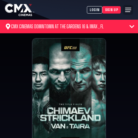
LOGIN
SIGN UP
CMX CINEMAS DOWNTOWN AT THE GARDENS 16 & IMAX , FL