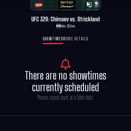
UFC 328: Chimaev vs. Strickland
4h 30m
NR
SHOWTIMES
MOVIE DETAILS
There are no showtimes
currently scheduled
Please check back at a later date.