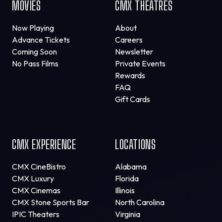
MOVIES
CMX THEATRES
Now Playing
About
Advance Tickets
Careers
Coming Soon
Newsletter
No Pass Films
Private Events
Rewards
FAQ
Gift Cards
CMX EXPERIENCE
LOCATIONS
CMX CineBistro
Alabama
CMX Luxury
Florida
CMX Cinemas
Illinois
CMX Stone Sports Bar
North Carolina
IPIC Theaters
Virginia