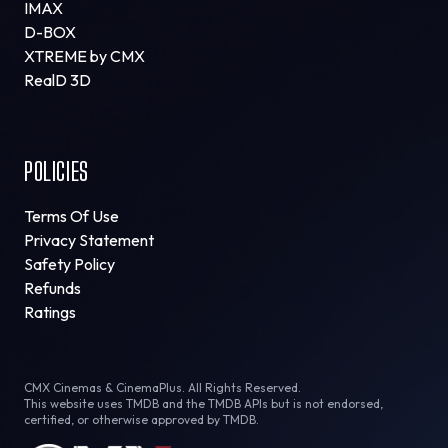
IMAX
D-BOX
XTREME by CMX
RealD 3D
POLICIES
Terms Of Use
Privacy Statement
Safety Policy
Refunds
Ratings
CMX Cinemas & CinemaPlus. All Rights Reserved.
This website uses TMDB and the TMDB APIs but is not endorsed,
certified, or otherwise approved by TMDB.