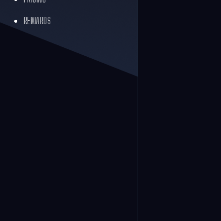
REWARDS