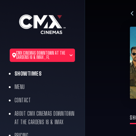
CMX CINEMAS DOWNTOWN AT THE
GARDENS 16 & IMAX , FL
SHOWTIMES
MENU
CONTACT
ABOUT CMX CINEMAS DOWNTOWN
SH
AT THE GARDENS 16 & IMAX
PRICING