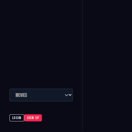
LOGIN
SIGN UP