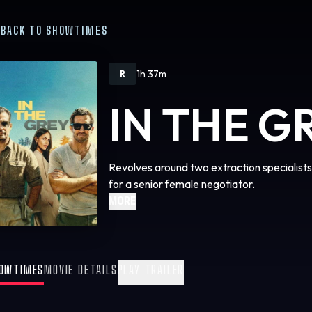
BACK TO SHOWTIMES
1h 37m
R
IN THE G
Revolves around two extraction specialist
for a senior female negotiator.
MORE
OWTIMES
MOVIE DETAILS
PLAY TRAILER