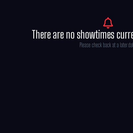
There are no showtimes curr
Please check back at a later da