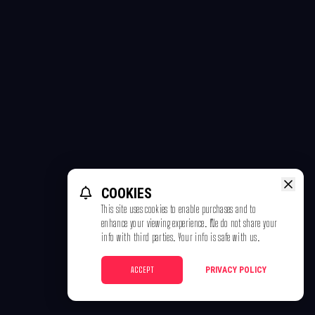
COOKIES
This site uses cookies to enable purchases and to
enhance your viewing experience. We do not share your
info with third parties. Your info is safe with us.
ACCEPT
PRIVACY POLICY