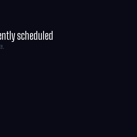
ently scheduled
te.