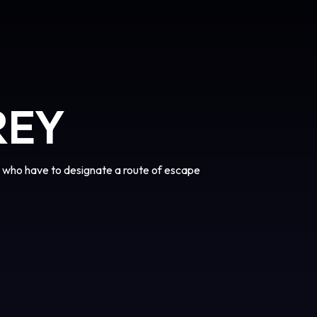
REY
s who have to designate a route of escape