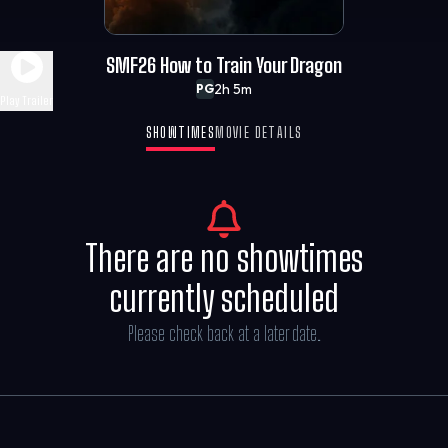
SMF26 How to Train Your Dragon
2h 5m
PG
Play Trailer
SHOWTIMES
MOVIE DETAILS
There are no showtimes
currently scheduled
Please check back at a later date.