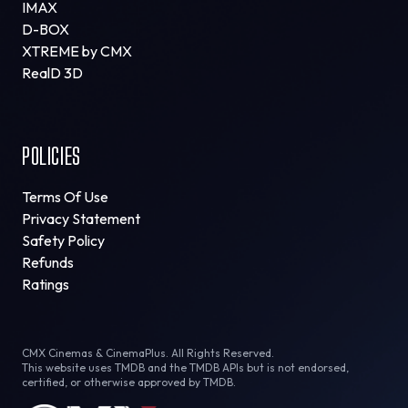
IMAX
D-BOX
XTREME by CMX
RealD 3D
POLICIES
Terms Of Use
Privacy Statement
Safety Policy
Refunds
Ratings
CMX Cinemas & CinemaPlus. All Rights Reserved.
This website uses TMDB and the TMDB APIs but is not endorsed,
certified, or otherwise approved by TMDB.