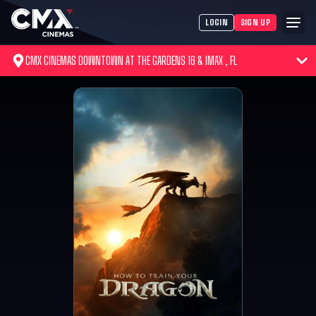
LOGIN
SIGN UP
CMX CINEMAS DOWNTOWN AT THE GARDENS 16 & IMAX , FL