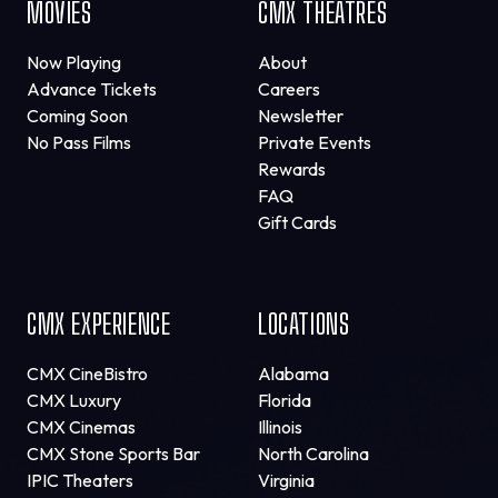
MOVIES
CMX THEATRES
Now Playing
About
Advance Tickets
Careers
Coming Soon
Newsletter
No Pass Films
Private Events
Rewards
FAQ
Gift Cards
CMX EXPERIENCE
LOCATIONS
CMX CineBistro
Alabama
CMX Luxury
Florida
CMX Cinemas
Illinois
CMX Stone Sports Bar
North Carolina
IPIC Theaters
Virginia