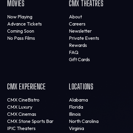
MOVIES
CMX THEATRES
Now Playing
About
Advance Tickets
Careers
Coming Soon
Newsletter
No Pass Films
Private Events
Rewards
FAQ
Gift Cards
CMX EXPERIENCE
LOCATIONS
CMX CineBistro
Alabama
CMX Luxury
Florida
CMX Cinemas
Illinois
CMX Stone Sports Bar
North Carolina
IPIC Theaters
Virginia