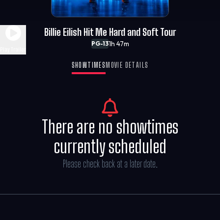
Billie Eilish Hit Me Hard and Soft Tour
1h 47m
PG-13
Play Trailer
SHOWTIMES
MOVIE DETAILS
There are no showtimes
currently scheduled
Please check back at a later date.