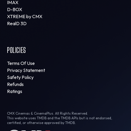
IMAX
D-BOX
XTREME by CMX
RealD 3D
POLICIES
Terms Of Use
Privacy Statement
Safety Policy
Refunds
Ratings
CMX Cinemas & CinemaPlus. All Rights Reserved.
This website uses TMDB and the TMDB APIs but is not endorsed,
certified, or otherwise approved by TMDB.