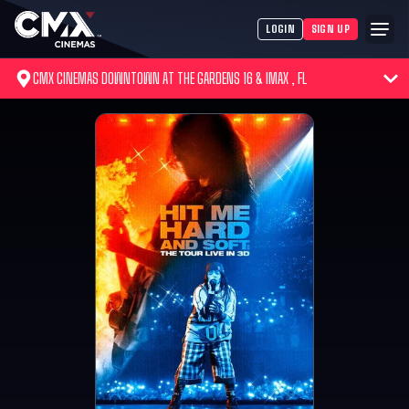
LOGIN
SIGN UP
CMX CINEMAS DOWNTOWN AT THE GARDENS 16 & IMAX , FL