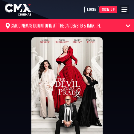
LOGIN
SIGN UP
CMX CINEMAS DOWNTOWN AT THE GARDENS 16 & IMAX , FL