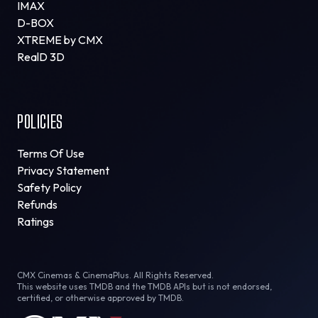
IMAX
D-BOX
XTREME by CMX
RealD 3D
POLICIES
Terms Of Use
Privacy Statement
Safety Policy
Refunds
Ratings
CMX Cinemas & CinemaPlus. All Rights Reserved.
This website uses TMDB and the TMDB APIs but is not endorsed,
certified, or otherwise approved by TMDB.