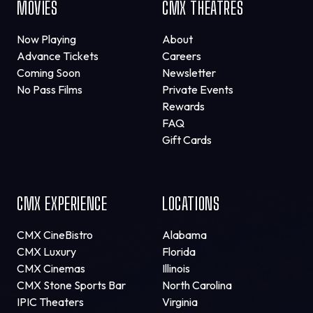
MOVIES
CMX THEATRES
Now Playing
About
Advance Tickets
Careers
Coming Soon
Newsletter
No Pass Films
Private Events
Rewards
FAQ
Gift Cards
CMX EXPERIENCE
LOCATIONS
CMX CineBistro
Alabama
CMX Luxury
Florida
CMX Cinemas
Illinois
CMX Stone Sports Bar
North Carolina
IPIC Theaters
Virginia