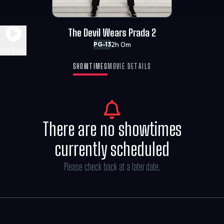
The Devil Wears Prada 2
2h 0m
PG-13
Play Trailer
SHOWTIMES
MOVIE DETAILS
There are no showtimes
currently scheduled
Please check back at a later date.