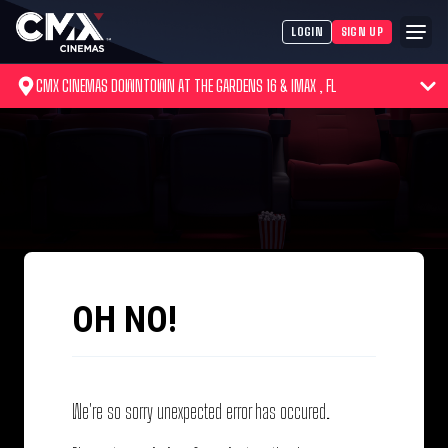
LOGIN
SIGN UP
CMX CINEMAS DOWNTOWN AT THE GARDENS 16 & IMAX , FL
OH NO!
We're so sorry unexpected error has occured.