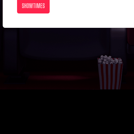
SHOWTIMES