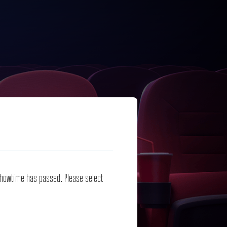
 showtime has passed. Please select