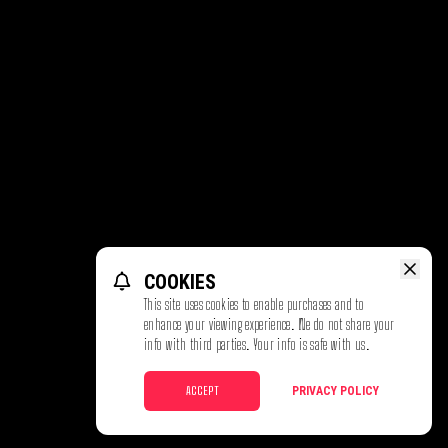
COOKIES
This site uses cookies to enable purchases and to
enhance your viewing experience. We do not share your
info with third parties. Your info is safe with us.
ACCEPT
PRIVACY POLICY