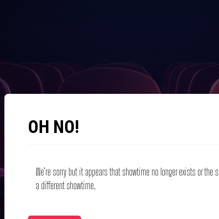
OH NO!
We’re sorry but it appears that showtime no longer exists or the
a different showtime.