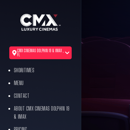
CMX CINEMAS DOLPHIN 19 & IMAX ,
FL
SHOWTIMES
MENU
CONTACT
ABOUT CMX CINEMAS DOLPHIN 19
& IMAX
PRICING