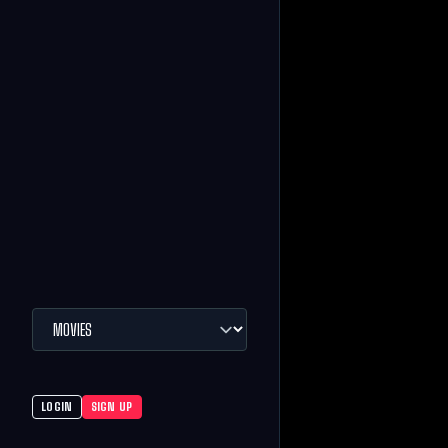
LOGIN
SIGN UP