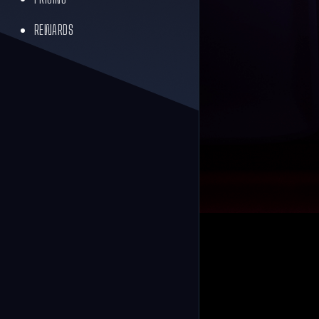
REWARDS