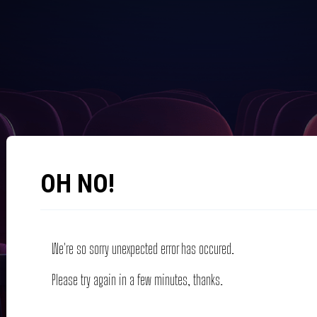
OH NO!
We're so sorry unexpected error has occured.
Please try again in a few minutes, thanks.