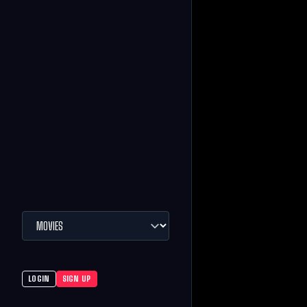
LOGIN
SIGN UP