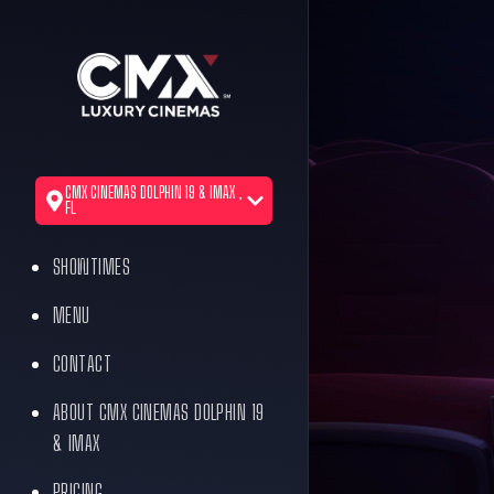
CMX CINEMAS DOLPHIN 19 & IMAX ,
FL
SHOWTIMES
MENU
CONTACT
ABOUT CMX CINEMAS DOLPHIN 19
& IMAX
PRICING