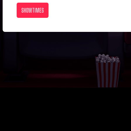
SHOWTIMES