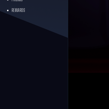
REWARDS