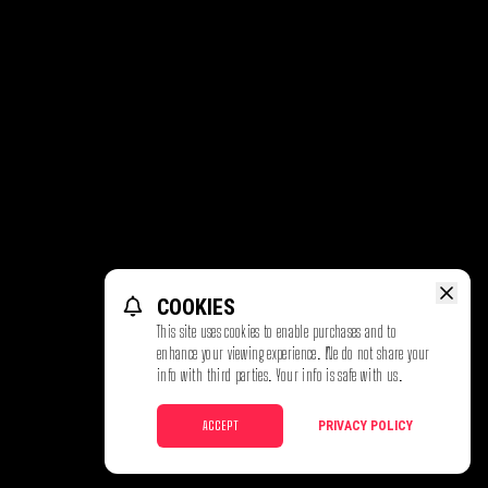
COOKIES
This site uses cookies to enable purchases and to
enhance your viewing experience. We do not share your
info with third parties. Your info is safe with us.
ACCEPT
PRIVACY POLICY