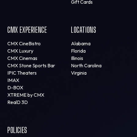
Gift Cards
CMX EXPERIENCE
LOCATIONS
CMX CineBistro
Alabama
CMX Luxury
Florida
CMX Cinemas
Illinois
CMX Stone Sports Bar
North Carolina
IPIC Theaters
Virginia
IMAX
D-BOX
XTREME by CMX
RealD 3D
POLICIES