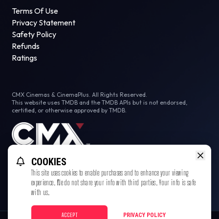
Terms Of Use
Privacy Statement
Safety Policy
Refunds
Ratings
CMX Cinemas & CinemaPlus. All Rights Reserved.
This website uses TMDB and the TMDB APIs but is not endorsed,
certified, or otherwise approved by TMDB.
COOKIES
This site uses cookies to enable purchases and to enhance your viewing
experience. We do not share your info with third parties. Your info is safe
with us.
ACCEPT
PRIVACY POLICY