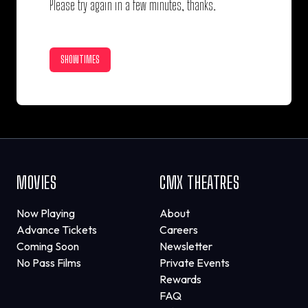
Please try again in a few minutes, thanks.
SHOWTIMES
MOVIES
CMX THEATRES
Now Playing
About
Advance Tickets
Careers
Coming Soon
Newsletter
No Pass Films
Private Events
Rewards
FAQ