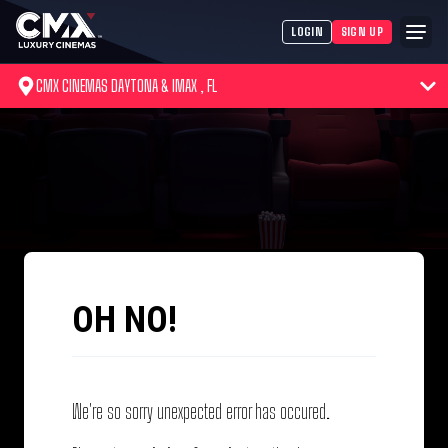
LOGIN
SIGN UP
CMX CINEMAS DAYTONA & IMAX , FL
OH NO!
We're so sorry unexpected error has occured.