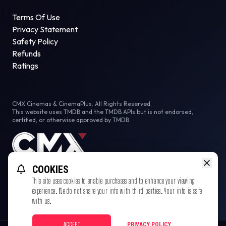
Terms Of Use
Privacy Statement
Safety Policy
Refunds
Ratings
CMX Cinemas & CinemaPlus. All Rights Reserved.
This website uses TMDB and the TMDB APIs but is not endorsed,
certified, or otherwise approved by TMDB.
COOKIES
This site uses cookies to enable purchases and to enhance your viewing
experience. We do not share your info with third parties. Your info is safe
with us.
ACCEPT
PRIVACY POLICY