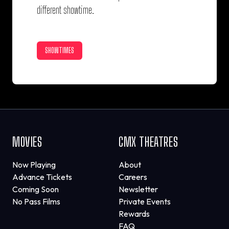
different showtime.
SHOWTIMES
MOVIES
CMX THEATRES
Now Playing
About
Advance Tickets
Careers
Coming Soon
Newsletter
No Pass Films
Private Events
Rewards
FAQ