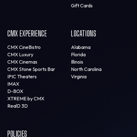
Gift Cards
CMX EXPERIENCE
LOCATIONS
CMX CineBistro
Alabama
CMX Luxury
Florida
CMX Cinemas
Illinois
CMX Stone Sports Bar
North Carolina
IPIC Theaters
Virginia
IMAX
D-BOX
XTREME by CMX
RealD 3D
POLICIES