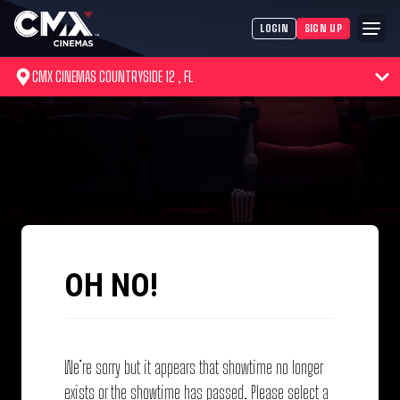
LOGIN
SIGN UP
CMX CINEMAS COUNTRYSIDE 12 , FL
OH NO!
We’re sorry but it appears that showtime no longer
exists or the showtime has passed. Please select a