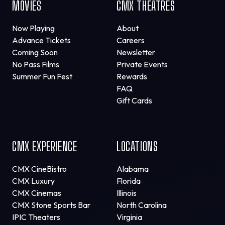
MOVIES
CMX THEATRES
Now Playing
About
Advance Tickets
Careers
Coming Soon
Newsletter
No Pass Films
Private Events
Summer Fun Fest
Rewards
FAQ
Gift Cards
CMX EXPERIENCE
LOCATIONS
CMX CineBistro
Alabama
CMX Luxury
Florida
CMX Cinemas
Illinois
CMX Stone Sports Bar
North Carolina
IPIC Theaters
Virginia