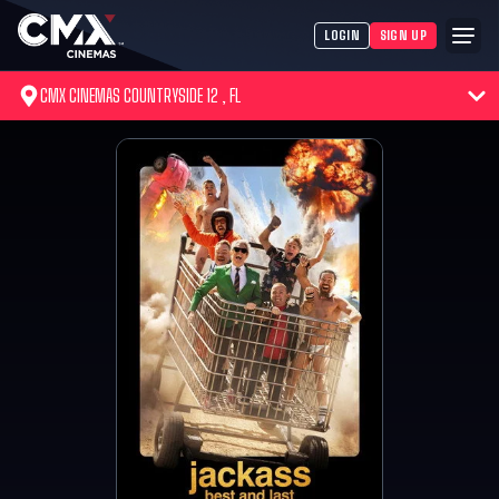
LOGIN
SIGN UP
CMX CINEMAS COUNTRYSIDE 12 , FL