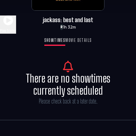
jackass: best and last
1h 32m
R
Play Trailer
SHOWTIMES
MOVIE DETAILS
There are no showtimes
currently scheduled
Please check back at a later date.