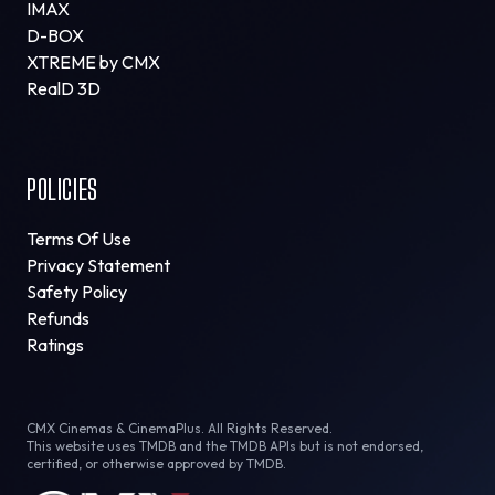
IMAX
D-BOX
XTREME by CMX
RealD 3D
POLICIES
Terms Of Use
Privacy Statement
Safety Policy
Refunds
Ratings
CMX Cinemas & CinemaPlus. All Rights Reserved.
This website uses TMDB and the TMDB APIs but is not endorsed,
certified, or otherwise approved by TMDB.